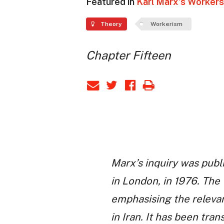
Featured in
Karl Marx's Workers 
Theory
Workerism
Chapter Fifteen
Marx’s inquiry was publ
in London, in 1976. The 
emphasising the relevan
in Iran. It has been tran