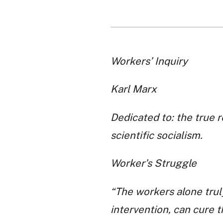
Workers’ Inquiry
Karl Marx
Dedicated to: the true 
scientific socialism.
Worker’s Struggle
“The workers alone trul
intervention, can cure th