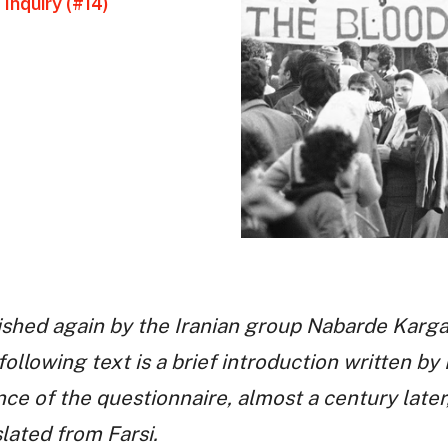
Inquiry (#14)
ished again by the Iranian group Nabarde Karga
following text is a brief introduction written b
ce of the questionnaire, almost a century later,
slated from Farsi.