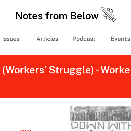
Notes from Below
Issues
Articles
Podcast
Events
Workers’ Struggle) - Worker