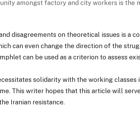
 unity amongst factory and city workers is the m
and disagreements on theoretical issues is a co
ich can even change the direction of the strug
mphlet can be used as a criterion to assess exis
ecessitates solidarity with the working classes
me. This writer hopes that this article will serv
he Iranian resistance.