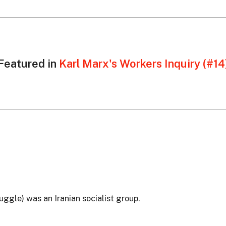
Featured in
Karl Marx's Workers Inquiry (#14
ggle) was an Iranian socialist group.