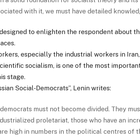
h a solid foundation for socialist theory and its
sociated with it, we must have detailed knowledg
designed to enlighten the respondent about th
faces.
rkers, especially the industrial workers in Iran
ientific socialism, is one of the most important
is stage.
ssian Social-Democrats”, Lenin writes:
 democrats must not become divided. They must
dustrialized proletariat, those who have an incr
are high in numbers in the political centres of 