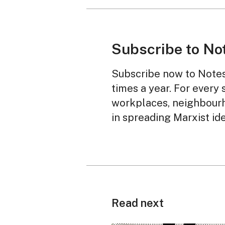
Subscribe to No
Subscribe now to Notes 
times a year. For every 
workplaces, neighbourh
in spreading Marxist id
Read next