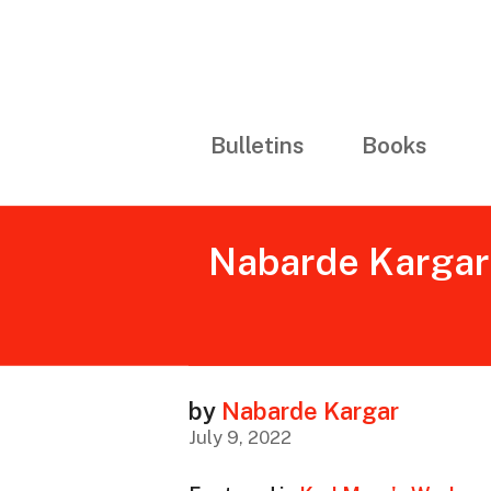
Bulletins
Books
Nabarde Kargar (
by
Nabarde Kargar
July 9, 2022