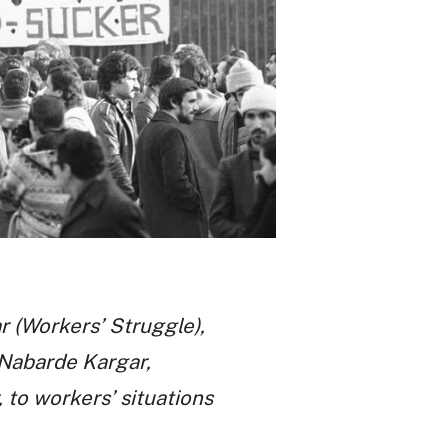
r (Workers’ Struggle),
y Nabarde Kargar,
 to workers’ situations