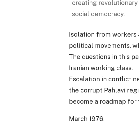
creating revolutionary
social democracy.
Isolation from workers 
political movements, wh
The questions in this pa
Iranian working class.
Escalation in conflict n
the corrupt Pahlavi regi
become a roadmap for t
March 1976.