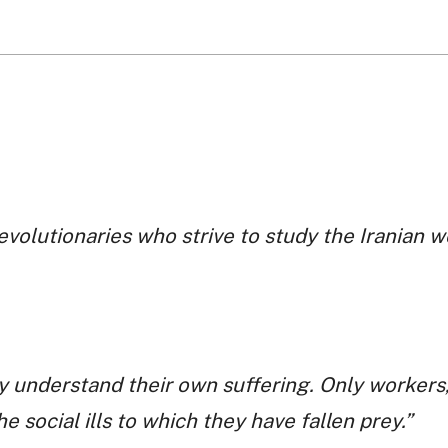
revolutionaries who strive to study the Iranian 
y understand their own suffering. Only workers,
e social ills to which they have fallen prey.”