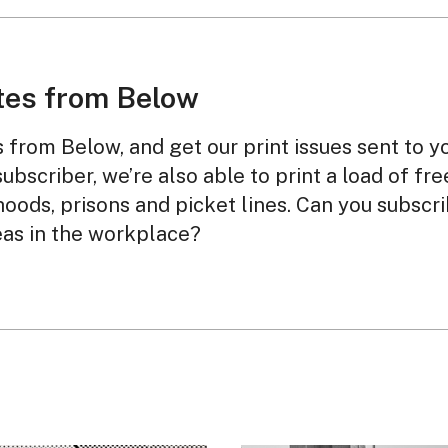
tes from Below
from Below, and get our print issues sent to y
subscriber, we’re also able to print a load of fr
oods, prisons and picket lines. Can you subscr
eas in the workplace?