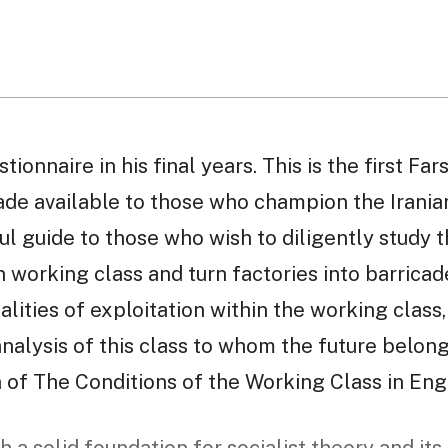
onnaire in his final years. This is the first Fars
ade available to those who champion the Irania
l guide to those who wish to diligently study t
n working class and turn factories into barricade
ealities of exploitation within the working class
alysis of this class to whom the future belongs
n of The Conditions of the Working Class in Eng