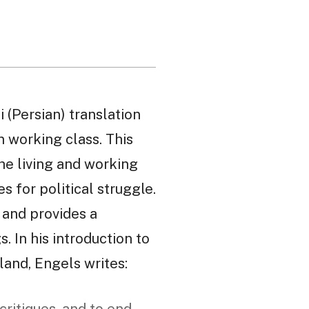
i (Persian) translation
n working class. This
he living and working
s for political struggle.
, and provides a
. In his introduction to
land, Engels writes: