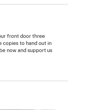
our front door three
ee copies to hand out in
ibe now and support us