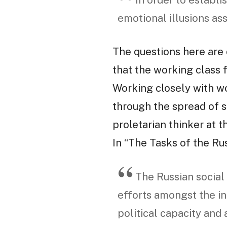
In order to establis
emotional illusions as
The questions here are 
that the working class 
Working closely with wo
through the spread of sc
proletarian thinker at th
In “The Tasks of the Ru
The Russian social
efforts amongst the in
political capacity and 