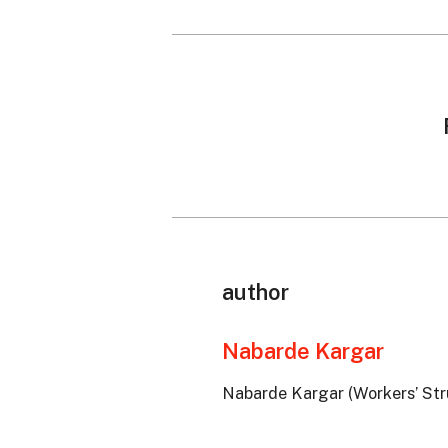
author
Nabarde Kargar
Nabarde Kargar (Workers’ Stru