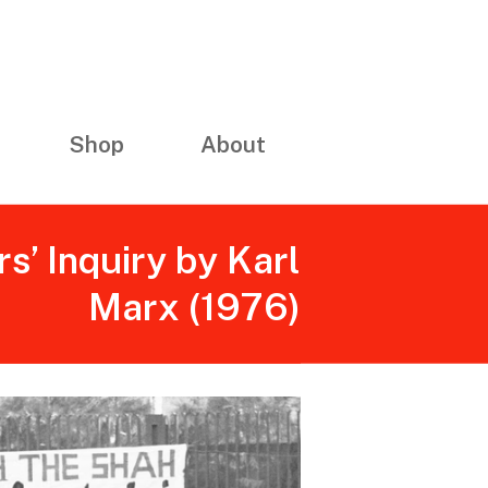
Shop
About
s’ Inquiry by Karl
Marx (1976)