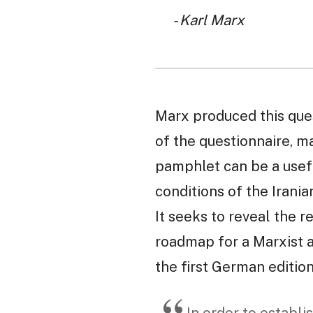
- Karl Marx
Marx produced this questi
of the questionnaire, m
pamphlet can be a usefu
conditions of the Irania
It seeks to reveal the r
roadmap for a Marxist an
the first German editio