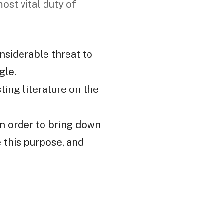
ost vital duty of
nsiderable threat to
gle.
ting literature on the
 in order to bring down
e this purpose, and