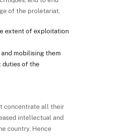
 critiques, and to end
e of the proletariat.
e extent of exploitation
, and mobilising them
 duties of the
 concentrate all their
eased intellectual and
the country. Hence