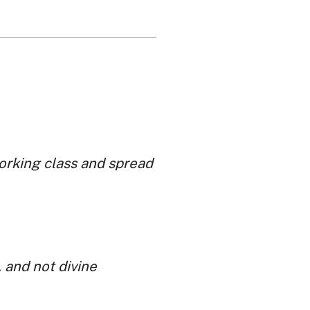
working class and spread
 and not divine