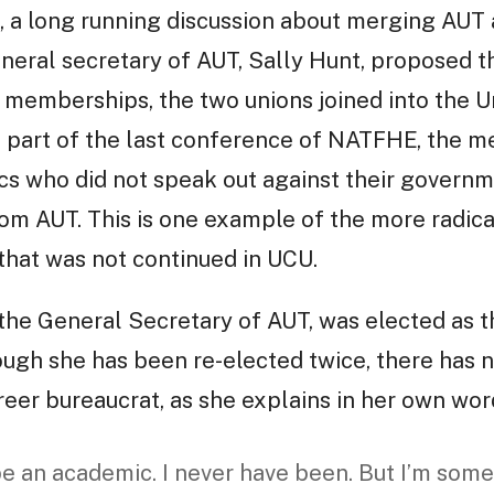
, a long running discussion about merging AU
neral secretary of AUT, Sally Hunt, proposed t
 memberships, the two unions joined into the U
al part of the last conference of NATFHE, the 
cs who did not speak out against their governm
from AUT. This is one example of the more radica
hat was not continued in UCU.
 the General Secretary of AUT, was elected as t
ugh she has been re-elected twice, there has n
areer bureaucrat, as she explains in her own wor
 be an academic. I never have been. But I’m so