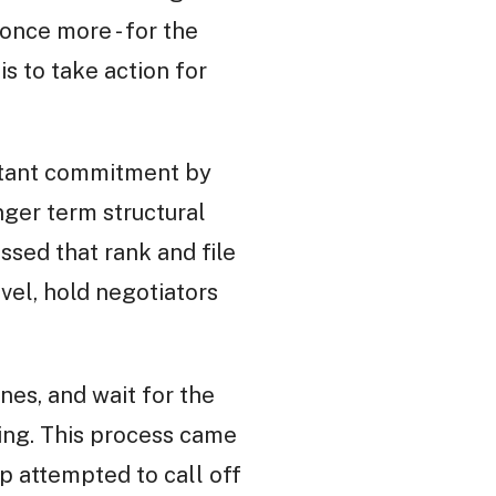
once more - for the
is to take action for
litant commitment by
nger term structural
ssed that rank and file
vel, hold negotiators
nes, and wait for the
ding. This process came
ip attempted to call off