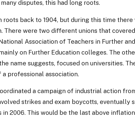
e many disputes, this had long roots.
n roots back to 1904, but during this time ther
. There were two different unions that covered 
ational Association of Teachers in Further an
inly on Further Education colleges. The other
 the name suggests, focused on universities. Th
a professional association.
rdinated a campaign of industrial action from
volved strikes and exam boycotts, eventually se
in 2006. This would be the last above inflation