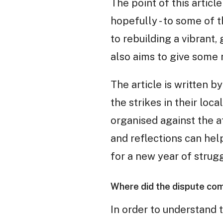
The point of this article
hopefully - to some of 
to rebuilding a vibrant,
also aims to give some
The article is written 
the strikes in their loc
organised against the a
and reflections can hel
for a new year of strugg
Where did the dispute co
In order to understand t