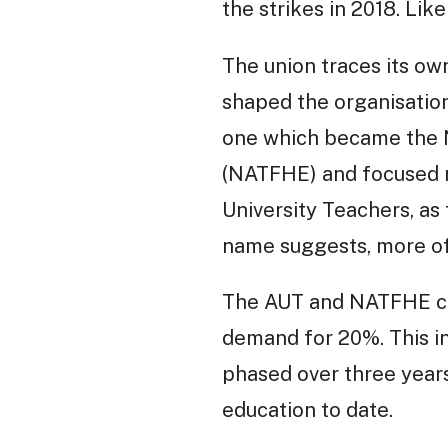
the strikes in 2018. Lik
The union traces its ow
shaped the organisation
one which became the N
(NATFHE) and focused ma
University Teachers, as
name suggests, more of 
The AUT and NATFHE coo
demand for 20%. This in
phased over three years 
education to date.