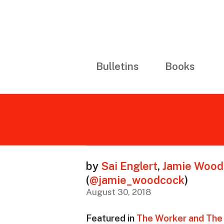
Bulletins
Books
by
Sai Englert
,
Jamie Wood
(
@jamie_woodcock
)
August 30, 2018
Featured in
The Worker and The 