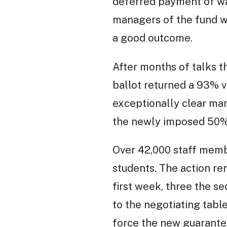
deferred payment of wag
managers of the fund wo
a good outcome.
After months of talks 
ballot returned a 93% vo
exceptionally clear mand
the newly imposed 50% p
Over 42,000 staff membe
students. The action re
first week, three the se
to the negotiating tabl
force the new guarantee