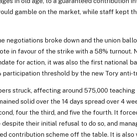
es in old age, to a guaranteed contribution in
uld gamble on the market, while staff kept the
the negotiations broke down and the union ball
te in favour of the strike with a 58% turnout. 
ate for action, it was also the first national bal
articipation threshold by the new Tory anti-tr
rs struck, affecting around 575,000 teaching 
mained solid over the 14 days spread over 4 wee
cond, four the third, and five the fourth. It fo
e despite their initial refusal to do so, and ma
d contribution scheme off the table. It is also