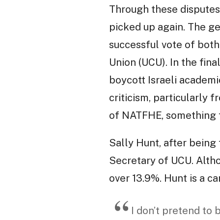
Through these disputes
picked up again. The ge
successful vote of both
Union (UCU). In the fin
boycott Israeli academi
criticism, particularly 
of NATFHE, something t
Sally Hunt, after being
Secretary of UCU. Altho
over 13.9%. Hunt is a c
I don’t pretend to