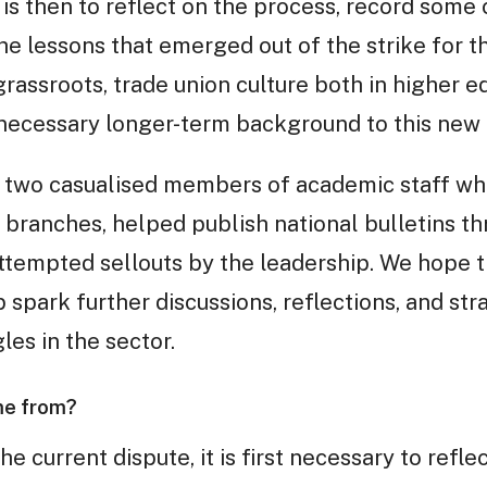
 is then to reflect on the process, record some of
the lessons that emerged out of the strike for
 grassroots, trade union culture both in higher 
 necessary longer-term background to this new
by two casualised members of academic staff who
al branches, helped publish national bulletins t
ttempted sellouts by the leadership. We hope 
p spark further discussions, reflections, and st
les in the sector.
me from?
he current dispute, it is first necessary to ref