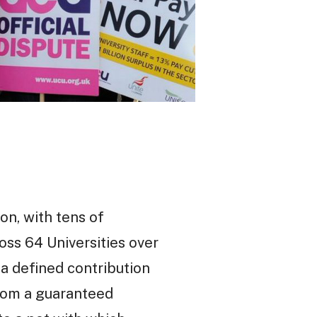
on, with tens of
oss 64 Universities over
a defined contribution
rom a guaranteed