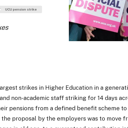
UCU pension strike
kes
argest strikes in Higher Education in a generati
nd non-academic staff striking for 14 days acr
eir pensions from a defined benefit scheme to 
, the proposal by the employers was to move f