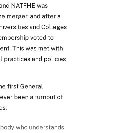
T and NATFHE was
he merger, and after a
niversities and Colleges
membership voted to
ent. This was met with
l practices and policies
he first General
ever been a turnout of
ds:
mebody who understands