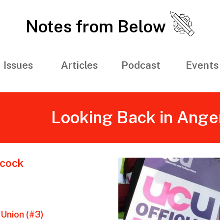
Notes from Below
Issues
Articles
Podcast
Events
Looking Back in Anger
cock
Union (#3)