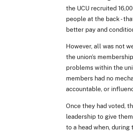
the UCU recruited 16,0
people at the back - tha
better pay and conditio
However, all was not w
the union’s membership 
problems within the uni
members had no mechanis
accountable, or influenc
Once they had voted, th
leadership to give them
to a head when, during t