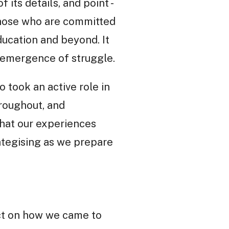
 its details, and point -
 those who are committed
education and beyond. It
 emergence of struggle.
 took an active role in
hroughout, and
that our experiences
rategising as we prepare
lect on how we came to