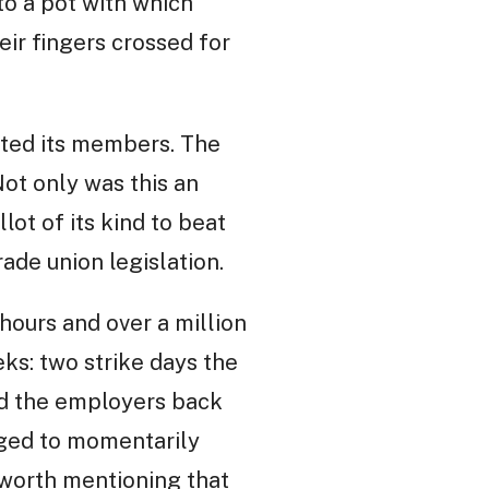
to a pot with which
ir fingers crossed for
oted its members. The
Not only was this an
lot of its kind to beat
ade union legislation.
hours and over a million
ks: two strike days the
rced the employers back
naged to momentarily
 worth mentioning that