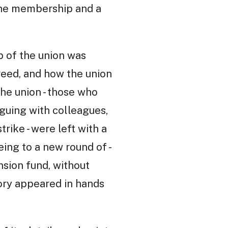
 the membership and a
p of the union was
greed, and how the union
he union - those who
guing with colleagues,
ike - were left with a
eing to a new round of -
nsion fund, without
ctory appeared in hands