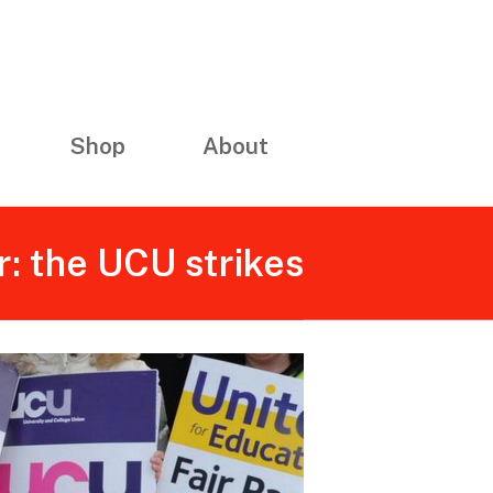
Shop
About
: the UCU strikes