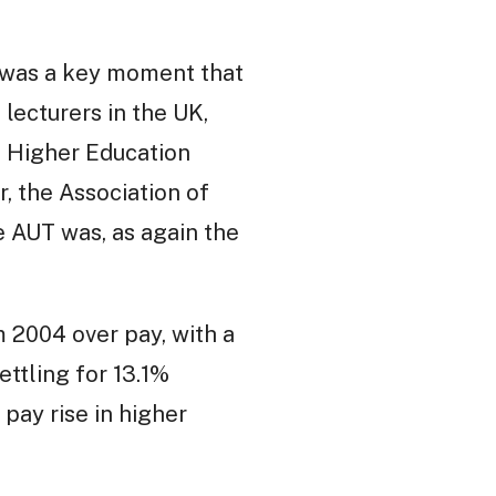
e was a key moment that
lecturers in the UK,
d Higher Education
, the Association of
e AUT was, as again the
 2004 over pay, with a
ttling for 13.1%
 pay rise in higher