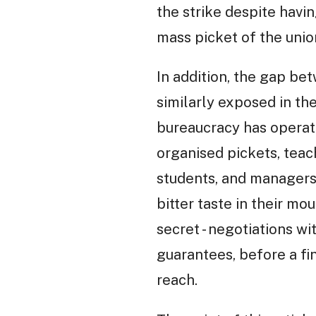
the strike despite havi
mass picket of the unio
In addition, the gap be
similarly exposed in th
bureaucracy has operat
organised pickets, teac
students, and managers,
bitter taste in their mo
secret - negotiations w
guarantees, before a fin
reach.