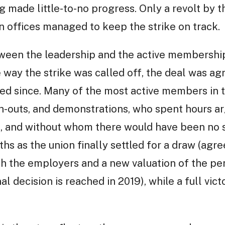
ng made little-to-no progress. Only a revolt by
n offices managed to keep the strike on track.
tween the leadership and the active membershi
e way the strike was called off, the deal was a
ed since. Many of the most active members in t
h-outs, and demonstrations, who spent hours ar
 and without whom there would have been no str
uths as the union finally settled for a draw (agre
ith the employers and a new valuation of the pe
al decision is reached in 2019), while a full vi