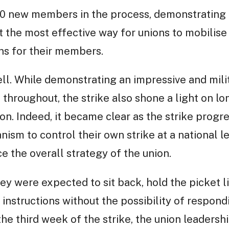
00 new members in the process, demonstrating 
t the most effective way for unions to mobilise 
ns for their members.
ell. While demonstrating an impressive and mi
throughout, the strike also shone a light on lo
on. Indeed, it became clear as the strike progre
m to control their own strike at a national le
e the overall strategy of the union.
ey were expected to sit back, hold the picket li
 instructions without the possibility of respon
he third week of the strike, the union leadersh