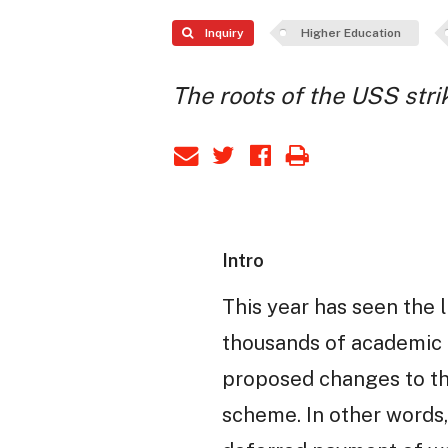
Inquiry
Higher Education
The roots of the USS stri
Intro
This year has seen the l
thousands of academic a
proposed changes to th
scheme. In other words