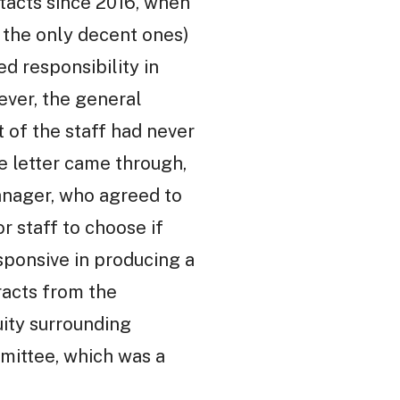
ntacts since 2016, when
f the only decent ones)
 responsibility in
ever, the general
 of the staff had never
se letter came through,
anager, who agreed to
r staff to choose if
sponsive in producing a
racts from the
uity surrounding
mittee, which was a