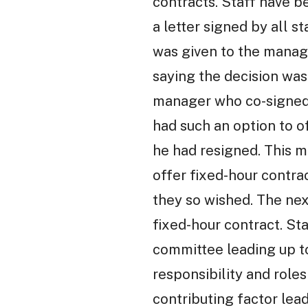
contracts. Staff have b
a letter signed by all 
was given to the manag
saying the decision was
manager who co-signed t
had such an option to o
he had resigned. This m
offer fixed-hour contra
they so wished. The nex
fixed-hour contract. St
committee leading up to
responsibility and rol
contributing factor leadi