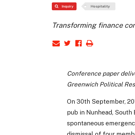
Inquiry
Hospitality
Transforming finance co
Conference paper delive
Greenwich Political Re
On 30th September, 201
pub in Nunhead, South E
spontaneous emergency s
dismissal of four memb