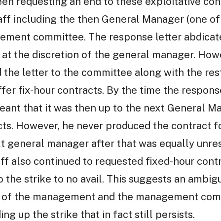
een requesting an end to these exploitative co
staff including the then General Manager (one o
ement committee. The response letter abdicated
 at the discretion of the general manager. How
he letter to the committee along with the rest
ffer fix-hour contracts. By the time the respon
eant that it was then up to the next General M
cts. However, he never produced the contract fo
t general manager after that was equally unre
aff also continued to requested fixed-hour cont
 the strike to no avail. This suggests an ambig
es of the management and the management com
ng up the strike that in fact still persists.