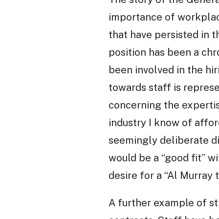
importance of workplac
that have persisted in 
position has been a chr
been involved in the h
towards staff is repres
concerning the expertis
industry I know of affor
seemingly deliberate di
would be a “good fit” w
desire for a “Al Murray t
A further example of st