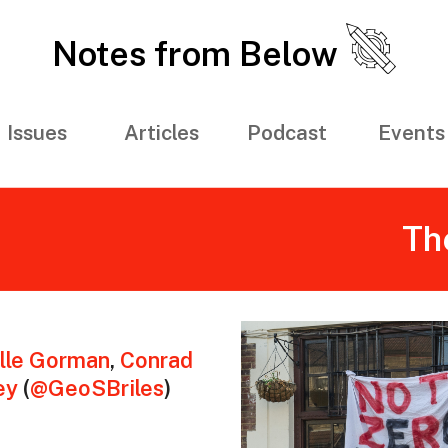
Notes from Below
Issues
Articles
Podcast
Events
Th
lle Gorman
,
Conrad
ey
(
@GeoSBriles
)