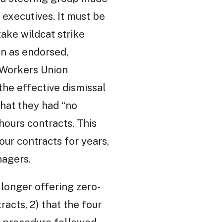
 executives. It must be
take wildcat strike
en as endorsed,
 Workers Union
he effective dismissal
hat they had “no
hours contracts. This
our contracts for years,
nagers.
 longer offering zero-
racts, 2) that the four