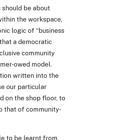
s should be about
within the workspace,
nic logic of “business
that a democratic
nclusive community
sumer-owed model.
tion written into the
e our particular
on the shop floor, to
o that of community-
e to be learnt from,