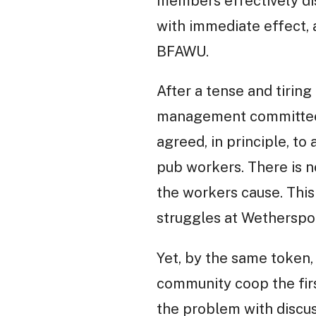
members effectively di
with immediate effect,
BFAWU.
After a tense and tiring
management committee, 
agreed, in principle, to
pub workers. There is n
the workers cause. This
struggles at Wetherspo
Yet, by the same token,
community coop the first
the problem with discu