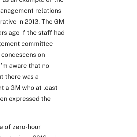
management relations
rative in 2013. The GM
s ago if the staff had
nagement committee
nd condescension
I’m aware that no
ut there was a
nt a GM who at least
even expressed the
e of zero-hour