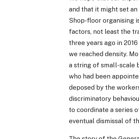
and that it might set a
Shop-floor organising is
factors, not least the 
three years ago in 2016 
we reached density. Mo
a string of small-scale
who had been appointe
deposed by the workers 
discriminatory behaviou
to coordinate a series o
eventual dismissal of t
The story of the Genera