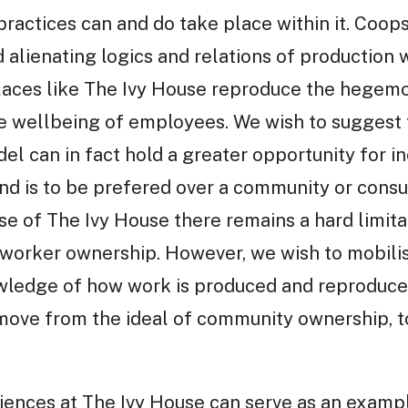
actices can and do take place within it. Coop
 alienating logics and relations of production 
laces like The Ivy House reproduce the hegemo
he wellbeing of employees. We wish to suggest 
l can in fact hold a greater opportunity for i
 and is to be prefered over a community or con
se of The Ivy House there remains a hard limita
 worker ownership. However, we wish to mobilis
ledge of how work is produced and reproduced 
ove from the ideal of community ownership, t
ences at The Ivy House can serve as an exampl