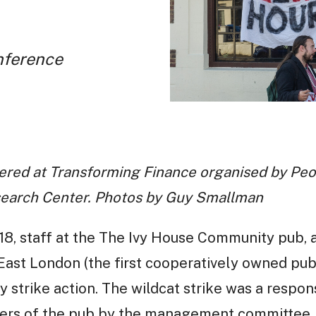
nference
red at Transforming Finance organised by Peop
search Center. Photos by Guy Smallman
8, staff at the The Ivy House Community pub, 
ast London (the first cooperatively owned pub
trike action. The wildcat strike was a respons
ers of the pub by the management committee,