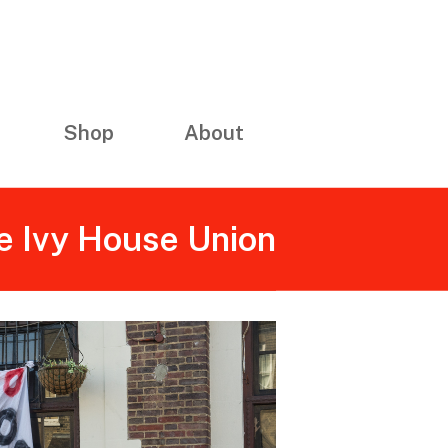
Shop
About
e Ivy House Union