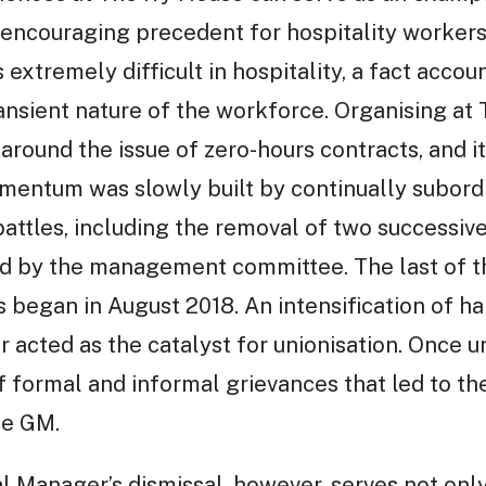
n encouraging precedent for hospitality workers
 extremely difficult in hospitality, a fact accou
transient nature of the workforce. Organising a
around the issue of zero-hours contracts, and it
mentum was slowly built by continually subor
 battles, including the removal of two success
d by the management committee. The last of t
began in August 2018. An intensification of ha
r acted as the catalyst for unionisation. Once 
f formal and informal grievances that led to th
he GM.
l Manager’s dismissal, however, serves not onl