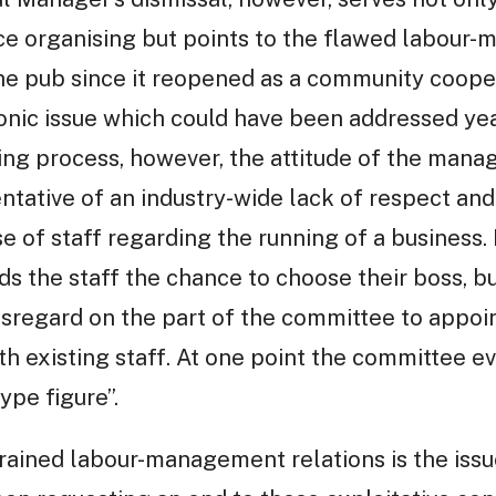
e organising but points to the flawed labour-
the pub since it reopened as a community coope
onic issue which could have been addressed year
iring process, however, the attitude of the ma
entative of an industry-wide lack of respect a
e of staff regarding the running of a business. 
ds the staff the chance to choose their boss, b
sregard on the part of the committee to appoi
ith existing staff. At one point the committee 
ype figure”.
rained labour-management relations is the issu