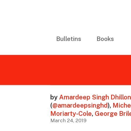
Bulletins
Books
by
Amardeep Singh Dhillon
(
@amardeepsinghd
)
,
Miche
Moriarty-Cole
,
George Bril
March 24, 2019