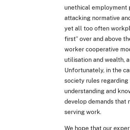
unethical employment pr
attacking normative and
yet all too often workp
first” over and above t
worker cooperative mode
utilisation and wealth,
Unfortunately, in the ca
society rules regarding
understanding and know
develop demands that m
serving work.
We hope that our experi