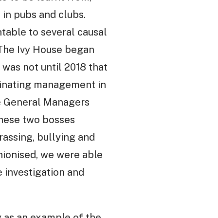
 in pubs and clubs.
ntable to several causal
t The Ivy House began
 was not until 2018 that
dinating management in
ive General Managers
hese two bosses
rassing, bullying and
unionised, we were able
e investigation and
y as an example of the