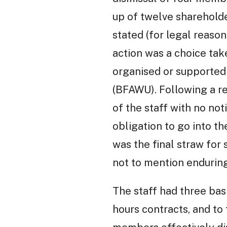
up of twelve shareholde
stated (for legal reason
action was a choice tak
organised or supported
(BFAWU). Following a r
of the staff with no no
obligation to go into t
was the final straw for
not to mention enduring
The staff had three bas
hours contracts, and to 