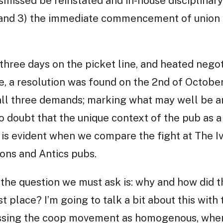
smissed be reinstated and in-house disciplinar
 and 3) the immediate commencement of union 
 three days on the picket line, and heated negot
a resolution was found on the 2nd of October
 all three demands; marking what may well be an
o doubt that the unique context of the pub as
 is evident when we compare the fight at The I
ons and Antics pubs.
 the question we must ask is: why and how did t
 place? I’m going to talk a bit about this with 
ssing the coop movement as homogenous, when