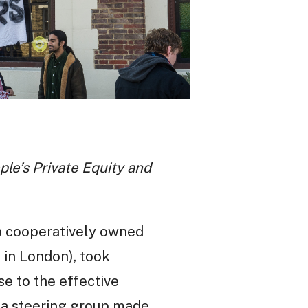
le’s Private Equity and
a cooperatively owned
 in London), took
e to the effective
 a steering group made