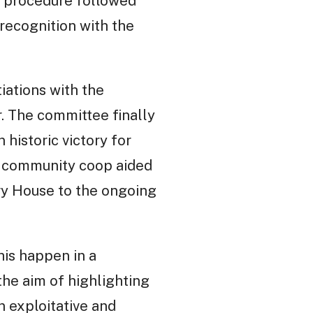
y procedure followed
recognition with the
iations with the
. The committee finally
 historic victory for
 a community coop aided
vy House to the ongoing
his happen in a
the aim of highlighting
 exploitative and