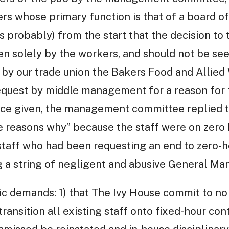
rs whose primary function is that of a board of
s probably) from the start that the decision to 
en solely by the workers, and should not be se
 by our trade union the Bakers Food and Allied
equest by middle management for a reason for t
tice given, the management committee replied t
he reasons why” because the staff were on zero 
 staff who had been requesting an end to zero-h
 a string of negligent and abusive General Ma
ic demands: 1) that The Ivy House commit to no
transition all existing staff onto fixed-hour cont