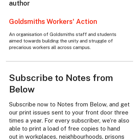
author
Goldsmiths Workers' Action
An organisation of Goldsmiths staff and students
aimed towards building the unity and struggle of
precarious workers all across campus.
Subscribe to Notes from
Below
Subscribe now to Notes from Below, and get
our print issues sent to your front door three
times a year. For every subscriber, we’re also
able to print a load of free copies to hand
out in workplaces, neighbourhoods, prisons