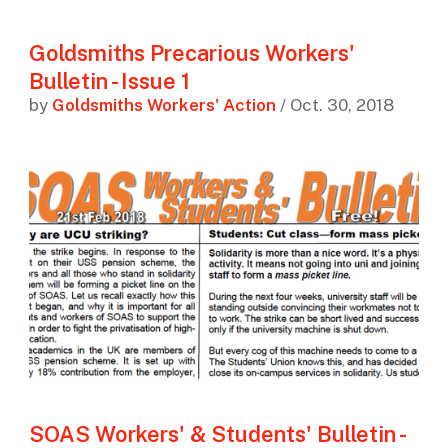
Goldsmiths Precarious Workers'
Bulletin - Issue 1
by
Goldsmiths Workers' Action
/ Oct. 30, 2018
SOAS Workers' & Students' Bulletin -