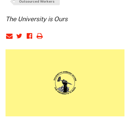
Outsourced Workers
The University is Ours