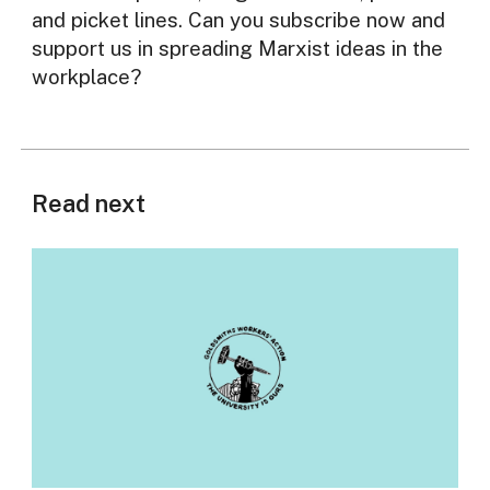
and picket lines. Can you subscribe now and
support us in spreading Marxist ideas in the
workplace?
Read next