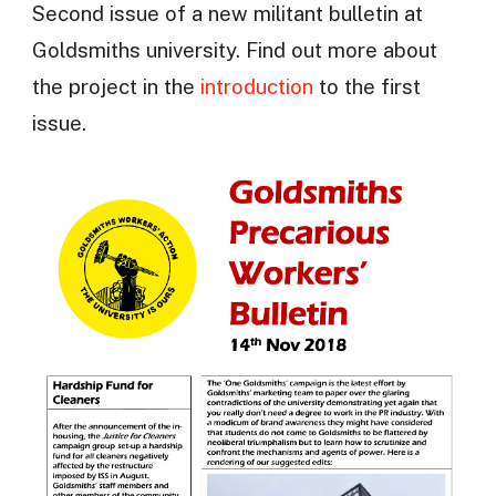
Second issue of a new militant bulletin at
Goldsmiths university. Find out more about
the project in the
introduction
to the first
issue.