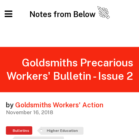
Notes from Below
Goldsmiths Precarious
Workers' Bulletin - Issue 2
by
Goldsmiths Workers' Action
November 16, 2018
Bulletins
Higher Education