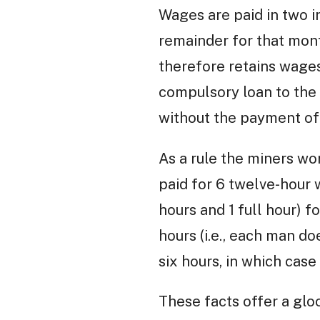
Wages are paid in two i
remainder for that mont
therefore retains wage
compulsory loan to the 
without the payment of 
As a rule the miners wo
paid for 6 twelve-hour 
hours and 1 full hour) f
hours (i.e., each man do
six hours, in which case 
These facts offer a gloo