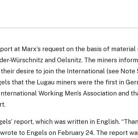
port at Marx’s request on the basis of material
eder-Würschnitz and Oelsnitz. The miners infor
heir desire to join the International (see Note 
ls that the Lugau miners were the first in Ger
 International Working Men’s Association and th
t.
ls’ report, which was written in English. “Thank
 he wrote to Engels on February 24. The report w