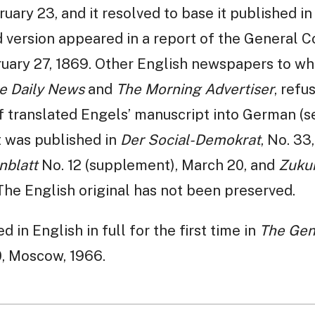
uary 23, and it resolved to base it published i
d version appeared in a report of the General 
ruary 27, 1869. Other English newspapers to wh
e Daily News
and
The Morning Advertiser
, refu
translated Engels’ manuscript into German (see
it was published in
Der Social-Demokrat
, No. 33
nblatt
No. 12 (supplement), March 20, and
Zuku
The English original has not been preserved.
 in English in full for the first time in
The Gene
0, Moscow, 1966.