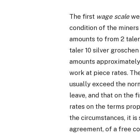
The first
wage scale
we 
condition of the miners
amounts to from 2 talers
taler 10 silver grosche
amounts approximately 
work at piece rates. Th
usually exceed the norm
leave, and that on the f
rates on the terms prop
the circumstances, it is
agreement, of a free co