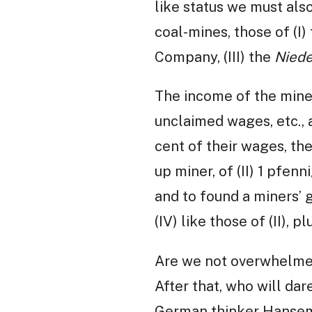
like status we must al
coal-mines, those of (I
Company, (III) the
Niede
The income of the miners
unclaimed wages, etc., 
cent of their wages, th
up miner, of (II) 1 pfenni
and to found a miners’ g
(IV) like those of (II),
Are we not overwhelmed
After that, who will dar
German thinker Hansema