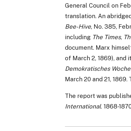
General Council on Febr
translation. An abridge
Bee-Hive
, No. 385, Feb
including
The Times
,
Th
document. Marx himself 
of March 2, 1869), and 
Demokratisches Woche
March 20 and 21, 1869. 
The report was published
International
. 1868-187