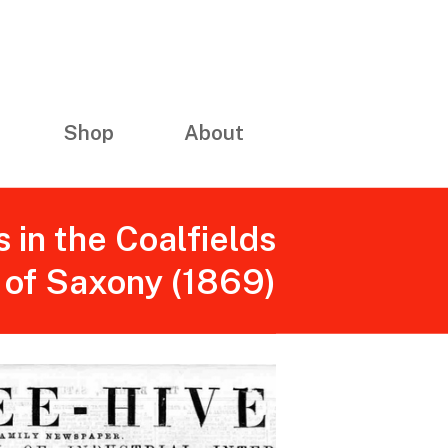
Shop
About
s in the Coalfields
of Saxony (1869)