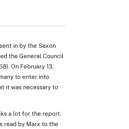
 sent in by the Saxon
med the General Council
58). On February 13,
many to enter into
at it was necessary to
s a lot for the report.
as read by Marx to the