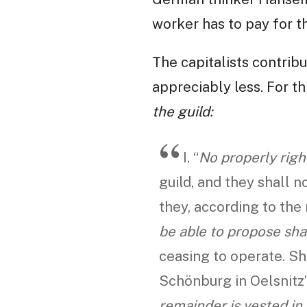
worker has to pay for t
The capitalists contribu
appreciably less. For th
the guild:
I. “
No properly righ
guild, and they shall 
they, according to the 
be able to propose sha
ceasing to operate. Sh
Schönburg in Oelsnitz”,
remainder is vested in 