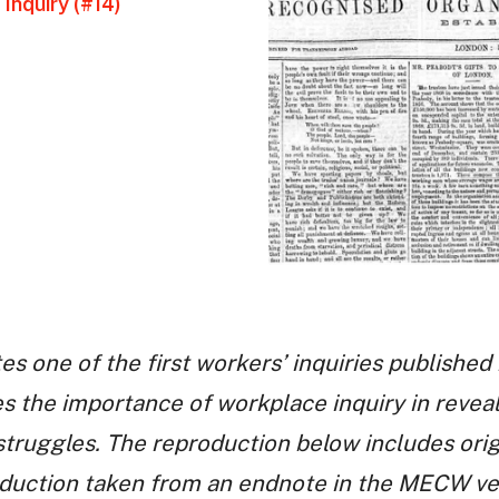
Inquiry (#14)
es one of the first workers’ inquiries published 
s the importance of workplace inquiry in reveali
truggles. The reproduction below includes orig
duction taken from an endnote in the MECW vers