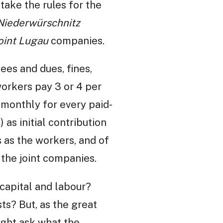
 take the rules for the
Niederwürschnitz
oint Lugau
companies.
ees and dues, fines,
workers pay 3 or 4 per
 monthly for every paid-
) as initial contribution
s as the workers, and of
f the joint companies.
capital and labour?
sts? But, as the great
ight ask what the