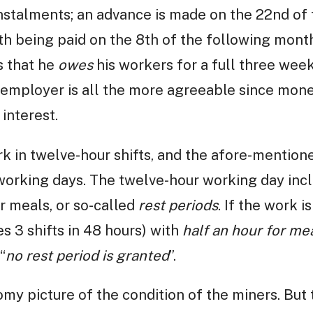
nstalments; an advance is made on the 22nd of
h being paid on the 8th of the following month
s that he
owes
his workers for a full three wee
employer is all the more agreeable since mone
interest.
rk in twelve-hour shifts, and the afore-mentio
working days. The twelve-hour working day incl
or meals, or so-called
rest periods
. If the work i
es 3 shifts in 48 hours) with
half an hour for me
“
no rest period is granted
”.
my picture of the condition of the miners. But 