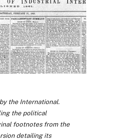
by the International.
ng the political
inal footnotes from the
ion detailing its