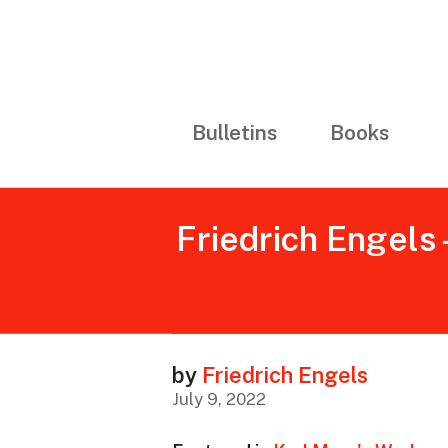
Bulletins
Books
Friedrich Engels 
by
Friedrich Engels
July 9, 2022