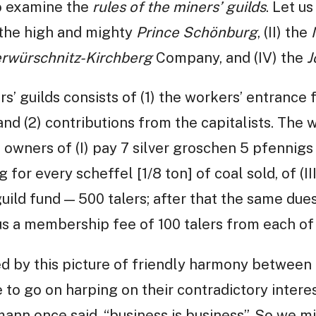
so examine the
rules of the miners’ guilds
. Let us
) the high and mighty
Prince Schönburg
, (II) the
rwürschnitz-Kirchberg
Company, and (IV) the
J
’ guilds consists of (1) the workers’ entrance f
and (2) contributions from the capitalists. The 
e owners of (I) pay 7 silver groschen 5 pfennigs
g for every scheffel [1/8 ton] of coal sold, of (III
uild fund — 500 talers; after that the same due
 plus a membership fee of 100 talers from each o
 by this picture of friendly harmony between 
e to go on harping on their contradictory intere
nn once said, “business is business”. So we m