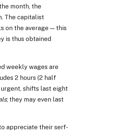
 the month, the
. The capitalist
ks on the average — this
y is thus obtained
ned weekly wages are
udes 2 hours (2 half
s urgent, shifts last eight
als
; they may even last
to appreciate their serf-