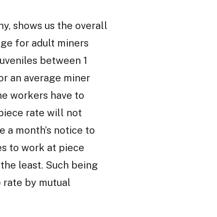
ny, shows us the overall
age for adult miners
 juveniles between 1
for an average miner
he workers have to
piece rate will not
e a month’s notice to
es to work at piece
 the least. Such being
e rate by mutual