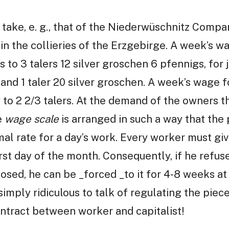
take, e. g., that of the Niederwüschnitz Compa
 in the collieries of the Erzgebirge. A week’s w
 to 3 talers 12 silver groschen 6 pfennigs, for
n and 1 taler 20 silver groschen. A week’s wage 
to 2 2/3 talers. At the demand of the owners t
e
wage scale
is arranged in such a way that the 
al rate for a day’s work. Every worker must giv
irst day of the month. Consequently, if he refus
osed, he can be _forced _to it for 4-8 weeks at
 simply ridiculous to talk of regulating the piec
ntract between worker and capitalist!