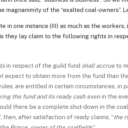
he magnanimity of the “exalted coal-owners”. Le
te in one instance (III) as much as the workers, 
is they lay claim to the following rights in res
ts
in respect of the guild fund
shall accrue
to m
not expect to obtain more from the fund than t
rules, are entitled in certain circumstances, in 
ring the fund and its ready cash even
in the eve
ould there be a complete shut-down in the coa
 then, after satisfaction of ready claims, “
the r
the Prince, owner of the coalfields
.”