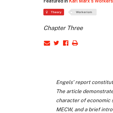
Featured in
Karl Marx's Workers 
Theory
Workerism
Chapter Three
Engels’ report constitut
The article demonstrate
character of economic s
MECW, and a brief intro