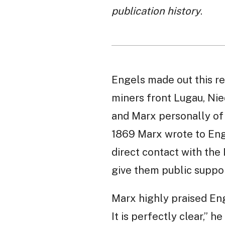
publication history
.
Engels made out this re
miners front Lugau, Ni
and Marx personally of t
1869 Marx wrote to Enge
direct contact with the
give them public suppor
Marx highly praised Enge
It is perfectly clear,”