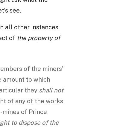
t’s see.
in all other instances
pect of
the property of
embers of the miners’
he amount to which
particular they
shall not
nt of any of the works
l-mines of Prince
ight to dispose of the