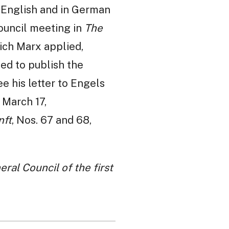
n English and in German
Council meeting in
The
ich Marx applied,
sed to publish the
 his letter to Engels
, March 17,
nft
, Nos. 67 and 68,
ral Council of the first