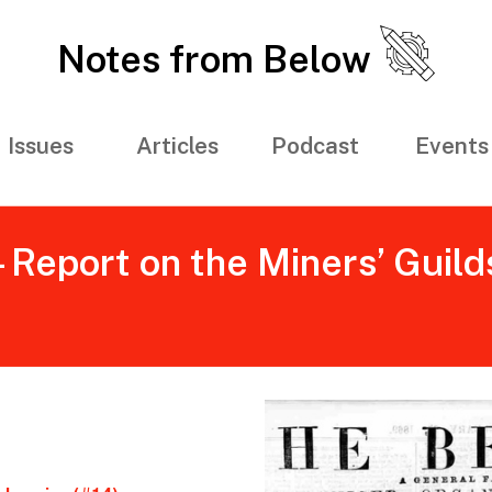
Notes from Below
Issues
Articles
Podcast
Events
- Report on the Miners’ Guild