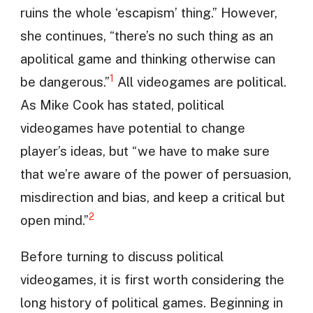
ruins the whole ‘escapism’ thing.” However,
she continues, “there’s no such thing as an
apolitical game and thinking otherwise can
1
be dangerous.”
All videogames are political.
As Mike Cook has stated, political
videogames have potential to change
player’s ideas, but “we have to make sure
that we’re aware of the power of persuasion,
misdirection and bias, and keep a critical but
2
open mind.”
Before turning to discuss political
videogames, it is first worth considering the
long history of political games. Beginning in