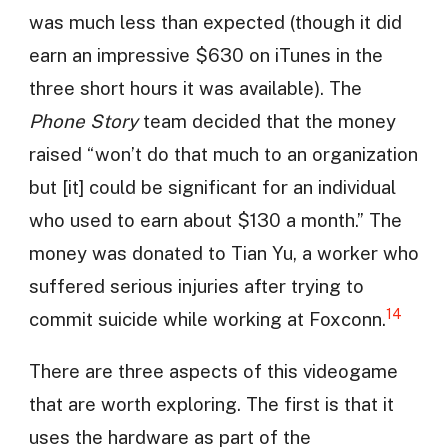
was much less than expected (though it did
earn an impressive $630 on iTunes in the
three short hours it was available). The
Phone Story
team decided that the money
raised “won’t do that much to an organization
but [it] could be significant for an individual
who used to earn about $130 a month.” The
money was donated to Tian Yu, a worker who
suffered serious injuries after trying to
14
commit suicide while working at Foxconn.
There are three aspects of this videogame
that are worth exploring. The first is that it
uses the hardware as part of the