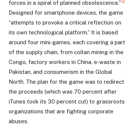
12
forces in a spiral of planned obsolescence.”
Designed for smartphone devices, the game
“attempts to provoke a critical reflection on
its own technological platform.” It is based
around four mini-games, each covering a part
of the supply chain, from coltan mining in the
Congo, factory workers in China, e-waste in
Pakistan, and consumerism in the Global
North. The plan for the game was to redirect
the proceeds (which was 70 percent after
iTunes took its 30 percent cut) to grassroots
organizations that are fighting corporate
abuses.