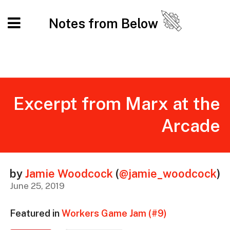
Notes from Below
Excerpt from Marx at the
Arcade
by
Jamie Woodcock
(
@jamie_woodcock
)
June 25, 2019
Featured in
Workers Game Jam (#9)