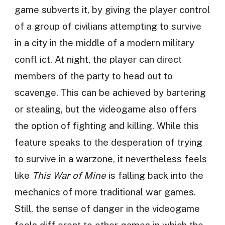
game subverts it, by giving the player control
of a group of civilians attempting to survive
in a city in the middle of a modern military
confl ict. At night, the player can direct
members of the party to head out to
scavenge. This can be achieved by bartering
or stealing, but the videogame also offers
the option of fighting and killing. While this
feature speaks to the desperation of trying
to survive in a warzone, it nevertheless feels
like
This War of Mine
is falling back into the
mechanics of more traditional war games.
Still, the sense of danger in the videogame