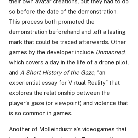
their own avatar creations, but they had to do
so before the date of the demonstration.
This process both promoted the
demonstration beforehand and left a lasting
mark that could be traced afterwards. Other
games by the developer include
Unmanned
,
which covers a day in the life of a drone pilot,
and
A Short History of the Gaze
, “an
experiential essay for Virtual Reality” that
explores the relationship between the
player’s gaze (or viewpoint) and violence that
is so common in games.
Another of Molleindustria’s videogames that