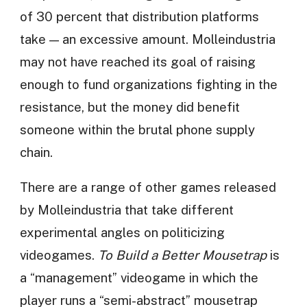
of 30 percent that distribution platforms
take — an excessive amount. Molleindustria
may not have reached its goal of raising
enough to fund organizations fighting in the
resistance, but the money did benefit
someone within the brutal phone supply
chain.
There are a range of other games released
by Molleindustria that take different
experimental angles on politicizing
videogames.
To Build a Better Mousetrap
is
a “management” videogame in which the
player runs a “semi-abstract” mousetrap