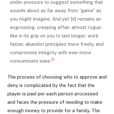
under pressure to suggest something that
sounds about as far away from “game” as
you might imagine. And yet [it] remains an
engrossing, creeping affair, almost rogue-
like in its grip on you to last longer, work
faster, abandon principles more freely, and
compromise integrity with ever-more
21
consummate ease.
The process of choosing who to approve and
deny is complicated by the fact that the
player is paid per each person processed
and faces the pressure of needing to make
enough money to provide for a family. The