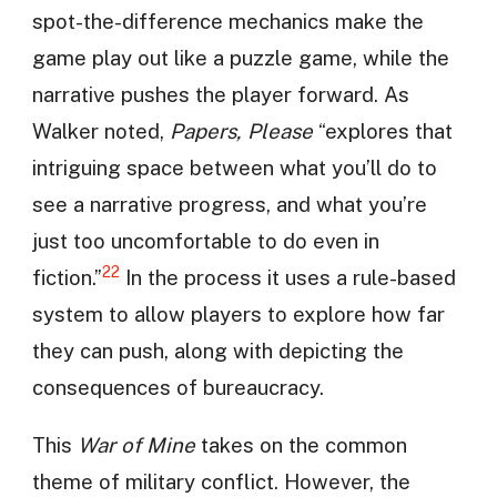
spot-the-difference mechanics make the
game play out like a puzzle game, while the
narrative pushes the player forward. As
Walker noted,
Papers, Please
“explores that
intriguing space between what you’ll do to
see a narrative progress, and what you’re
just too uncomfortable to do even in
22
fiction.”
In the process it uses a rule-based
system to allow players to explore how far
they can push, along with depicting the
consequences of bureaucracy.
This
War of Mine
takes on the common
theme of military conflict. However, the