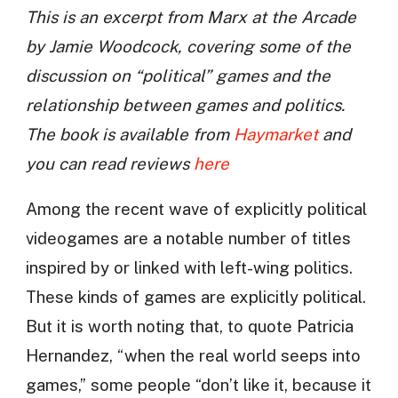
This is an excerpt from Marx at the Arcade
by Jamie Woodcock, covering some of the
discussion on “political” games and the
relationship between games and politics.
The book is available from
Haymarket
and
you can read reviews
here
Among the recent wave of explicitly political
videogames are a notable number of titles
inspired by or linked with left-wing politics.
These kinds of games are explicitly political.
But it is worth noting that, to quote Patricia
Hernandez, “when the real world seeps into
games,” some people “don’t like it, because it