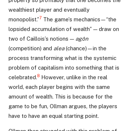
property so profitably that one becomes the
wealthiest player and eventually
7
monopolist.”
The game’s mechanics—“the
lopsided accumulation of wealth” — draw on
two of Caillois’s notions —
agôn
(competition) and
alea
(chance)—in the
process transforming what is the systemic
problem of capitalism into something that is
8
celebrated.
However, unlike in the real
world, each player begins with the same
amount of wealth. This is because for the
game to be fun, Ollman argues, the players
have to have an equal starting point.
Ollman then struggled with this problem of