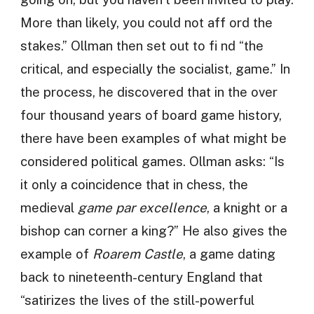
More than likely, you could not aff ord the
stakes.” Ollman then set out to fi nd “the
critical, and especially the socialist, game.” In
the process, he discovered that in the over
four thousand years of board game history,
there have been examples of what might be
considered political games. Ollman asks: “Is
it only a coincidence that in chess, the
medieval
game par excellence
, a knight or a
bishop can corner a king?” He also gives the
example of
Roarem Castle
, a game dating
back to nineteenth-century England that
“satirizes the lives of the still-powerful