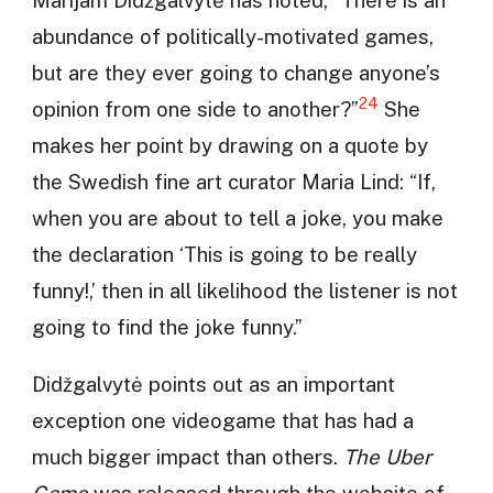
abundance of politically-motivated games,
but are they ever going to change anyone’s
24
opinion from one side to another?”
She
makes her point by drawing on a quote by
the Swedish fine art curator Maria Lind: “If,
when you are about to tell a joke, you make
the declaration ‘This is going to be really
funny!,’ then in all likelihood the listener is not
going to find the joke funny.”
Didžgalvytė points out as an important
exception one videogame that has had a
much bigger impact than others.
The Uber
Game
was released through the website of