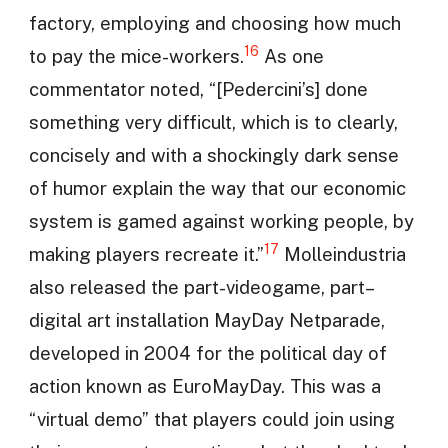
factory, employing and choosing how much
16
to pay the mice-workers.
As one
commentator noted, “[Pedercini’s] done
something very difficult, which is to clearly,
concisely and with a shockingly dark sense
of humor explain the way that our economic
system is gamed against working people, by
17
making players recreate it.”
Molleindustria
also released the part-videogame, part–
digital art installation MayDay Netparade,
developed in 2004 for the political day of
action known as EuroMayDay. This was a
“virtual demo” that players could join using