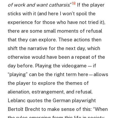
18
of work and want catharsis
.”
If the player
sticks with it (and here I won’t spoil the
experience for those who have not tried it),
there are some small moments of refusal
that they can explore. These actions then
shift the narrative for the next day, which
otherwise would have been a repeat of the
day before. Playing the videogame — if
“playing” can be the right term here—allows
the player to explore the themes of
alienation, estrangement, and refusal.
Leblanc quotes the German playwright
Bertolt Brecht to make sense of this: “When
the rules emerging from this life in society