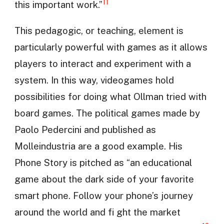
11
this important work.”
This pedagogic, or teaching, element is
particularly powerful with games as it allows
players to interact and experiment with a
system. In this way, videogames hold
possibilities for doing what Ollman tried with
board games. The political games made by
Paolo Pedercini and published as
Molleindustria are a good example. His
Phone Story is pitched as “an educational
game about the dark side of your favorite
smart phone. Follow your phone’s journey
around the world and fi ght the market