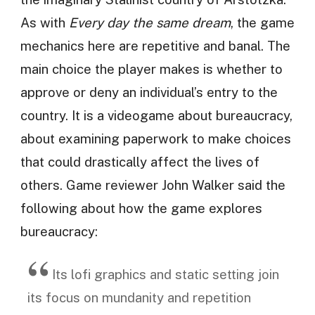
As with
Every day the same dream
, the game
mechanics here are repetitive and banal. The
main choice the player makes is whether to
approve or deny an individual’s entry to the
country. It is a videogame about bureaucracy,
about examining paperwork to make choices
that could drastically affect the lives of
others. Game reviewer John Walker said the
following about how the game explores
bureaucracy:
Its lofi graphics and static setting join
its focus on mundanity and repetition