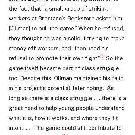
the fact that “a small group of striking
workers at Brentano’s Bookstore asked him
[Ollman] to pull the game.” When he refused,
they thought he was a sellout trying to make
money off workers, and “then used his
10
refusal to promote their own fight.”
So the
game itself became part of class struggle
too. Despite this, Ollman maintained his faith
in his project’s potential, later noting, “As
long as there is a class struggle . . . there is a
great need to help young people understand
what it is, how it works, and where they fit
into it. . . . The game could still contribute to