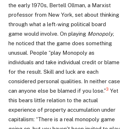
the early 1970s, Bertell Ollman, a Marxist
professor from New York, set about thinking
through what a left-wing political board
game would involve. On playing
Monopoly
,
he noticed that the game does something
unusual. People “play Monopoly as
individuals and take individual credit or blame
for the result. Skill and luck are each
considered personal qualities. In neither case
3
can anyone else be blamed if you lose.”
Yet
this bears little relation to the actual
experience of property accumulation under
capitalism: “There is a real monopoly game
going on, but you haven’t been invited to play.