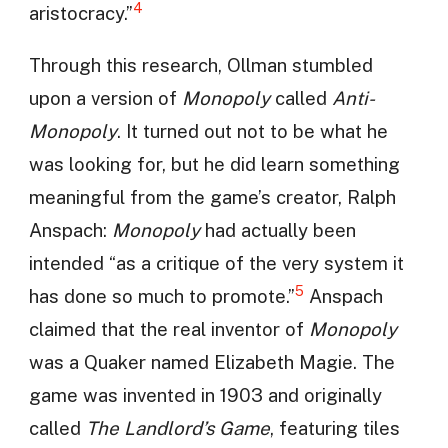
4
aristocracy.”
Through this research, Ollman stumbled
upon a version of
Monopoly
called
Anti-
Monopoly
. It turned out not to be what he
was looking for, but he did learn something
meaningful from the game’s creator, Ralph
Anspach:
Monopoly
had actually been
intended “as a critique of the very system it
5
has done so much to promote.”
Anspach
claimed that the real inventor of
Monopoly
was a Quaker named Elizabeth Magie. The
game was invented in 1903 and originally
called
The Landlord’s Game
, featuring tiles