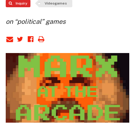
Inquiry
Videogames
on “political” games