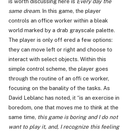
is worth discussing here is
Every day the
same dream
. In this game, the player
controls an office worker within a bleak
world marked by a drab grayscale palette.
The player is only off ered a few options:
they can move left or right and choose to
interact with select objects. Within this
simple control scheme, the player goes
through the routine of an offi ce worker,
focusing on the banality of the tasks. As
David Leblanc has noted, it “is an exercise in
boredom, one that moves me to think at the
same time,
this game is boring and I do not
want to play it, and, I recognize this feeling