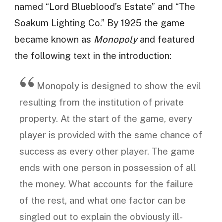
named “Lord Blueblood’s Estate” and “The
Soakum Lighting Co.” By 1925 the game
became known as
Monopoly
and featured
the following text in the introduction:
Monopoly is designed to show the evil
resulting from the institution of private
property. At the start of the game, every
player is provided with the same chance of
success as every other player. The game
ends with one person in possession of all
the money. What accounts for the failure
of the rest, and what one factor can be
singled out to explain the obviously ill-