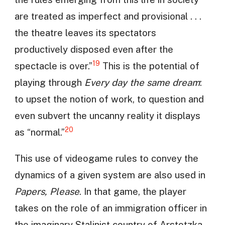
are treated as imperfect and provisional . . .
the theatre leaves its spectators
productively disposed even after the
19
spectacle is over.”
This is the potential of
playing through
Every day the same dream
:
to upset the notion of work, to question and
even subvert the uncanny reality it displays
20
as “normal.”
This use of videogame rules to convey the
dynamics of a given system are also used in
Papers, Please
. In that game, the player
takes on the role of an immigration officer in
the imaginary Stalinist country of Arstotzka.