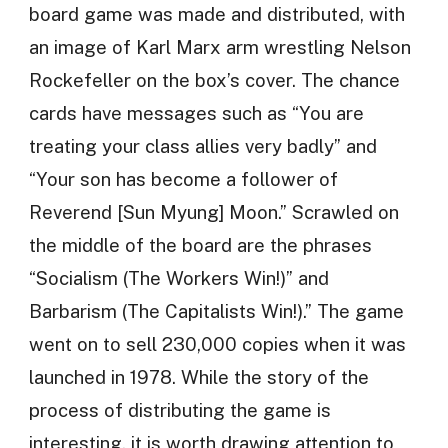
board game was made and distributed, with
an image of Karl Marx arm wrestling Nelson
Rockefeller on the box’s cover. The chance
cards have messages such as “You are
treating your class allies very badly” and
“Your son has become a follower of
Reverend [Sun Myung] Moon.” Scrawled on
the middle of the board are the phrases
“Socialism (The Workers Win!)” and
Barbarism (The Capitalists Win!).” The game
went on to sell 230,000 copies when it was
launched in 1978. While the story of the
process of distributing the game is
interesting, it is worth drawing attention to