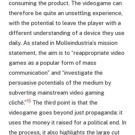
consuming the product. The videogame can
therefore be quite an unsettling experience,
with the potential to leave the player with a
different understanding of a device they use
daily. As stated in Molleindustria’s mission
statement, the aim is to “reappropriate video
games as a popular form of mass
communication” and “investigate the
persuasive potentials of the medium by
subverting mainstream video gaming
15
cliché.”
The third point is that the
videogame goes beyond just propaganda: it
uses the money it raised for a political end. In
the process, it also highlights the large cut