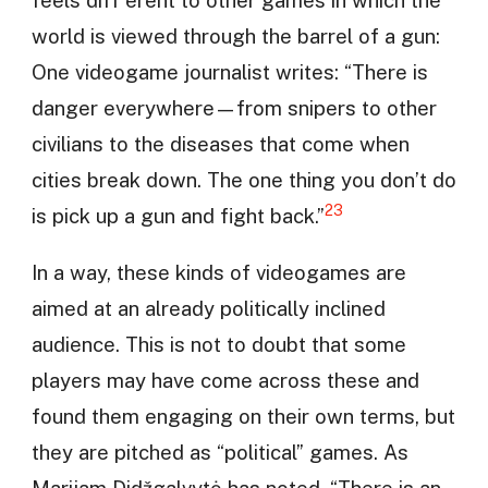
feels diff erent to other games in which the
world is viewed through the barrel of a gun:
One videogame journalist writes: “There is
danger everywhere—from snipers to other
civilians to the diseases that come when
cities break down. The one thing you don’t do
23
is pick up a gun and fight back.”
In a way, these kinds of videogames are
aimed at an already politically inclined
audience. This is not to doubt that some
players may have come across these and
found them engaging on their own terms, but
they are pitched as “political” games. As
Marijam Didžgalvytė has noted, “There is an