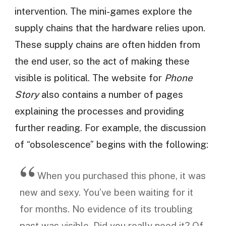
intervention. The mini-games explore the
supply chains that the hardware relies upon.
These supply chains are often hidden from
the end user, so the act of making these
visible is political. The website for
Phone
Story
also contains a number of pages
explaining the processes and providing
further reading. For example, the discussion
of “obsolescence” begins with the following:
When you purchased this phone, it was
new and sexy. You’ve been waiting for it
for months. No evidence of its troubling
past was visible. Did you really need it? Of