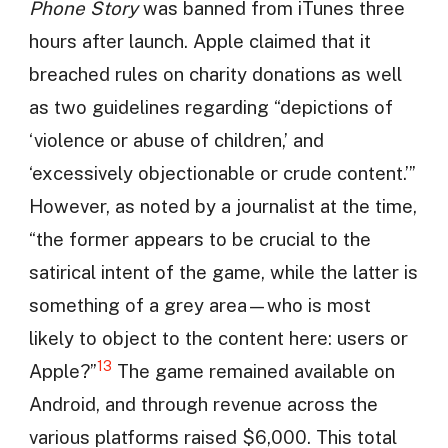
Phone Story
was banned from iTunes three
hours after launch. Apple claimed that it
breached rules on charity donations as well
as two guidelines regarding “depictions of
‘violence or abuse of children,’ and
‘excessively objectionable or crude content.’”
However, as noted by a journalist at the time,
“the former appears to be crucial to the
satirical intent of the game, while the latter is
something of a grey area—who is most
likely to object to the content here: users or
13
Apple?”
The game remained available on
Android, and through revenue across the
various platforms raised $6,000. This total