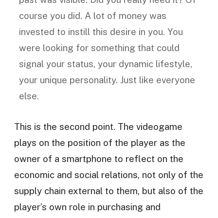
course you did. A lot of money was
invested to instill this desire in you. You
were looking for something that could
signal your status, your dynamic lifestyle,
your unique personality. Just like everyone
else.
This is the second point. The videogame
plays on the position of the player as the
owner of a smartphone to reflect on the
economic and social relations, not only of the
supply chain external to them, but also of the
player’s own role in purchasing and