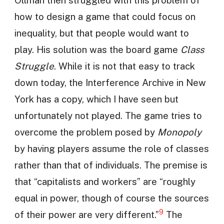
how to design a game that could focus on
inequality, but that people would want to
play. His solution was the board game
Class
Struggle
. While it is not that easy to track
down today, the Interference Archive in New
York has a copy, which I have seen but
unfortunately not played. The game tries to
overcome the problem posed by
Monopoly
by having players assume the role of classes
rather than that of individuals. The premise is
that “capitalists and workers” are “roughly
equal in power, though of course the sources
9
of their power are very different.”
The