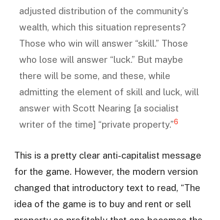
adjusted distribution of the community’s
wealth, which this situation represents?
Those who win will answer “skill.” Those
who lose will answer “luck.” But maybe
there will be some, and these, while
admitting the element of skill and luck, will
answer with Scott Nearing [a socialist
6
writer of the time] “private property.”
This is a pretty clear anti-capitalist message
for the game. However, the modern version
changed that introductory text to read, “The
idea of the game is to buy and rent or sell