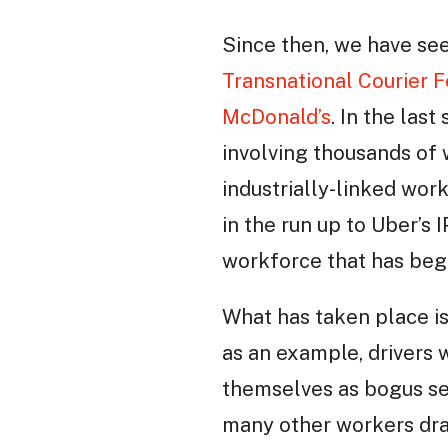
Since then, we have see
Transnational Courier 
McDonald’s
. In the las
involving thousands of 
industrially-linked wor
in the run up to Uber’s 
workforce that has beg
What has taken place i
as an example, drivers
themselves as bogus se
many other workers draw