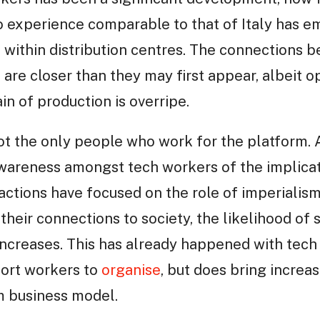
o experience comparable to that of Italy has 
within distribution centres. The connections 
re closer than they may first appear, albeit op
in of production is overripe.
ot the only people who work for the platform
awareness amongst tech workers of the implicat
actions have focused on the role of imperialism
eir connections to society, the likelihood of s
increases. This has already happened with tec
ort workers to
organise
, but does bring increase
m business model.