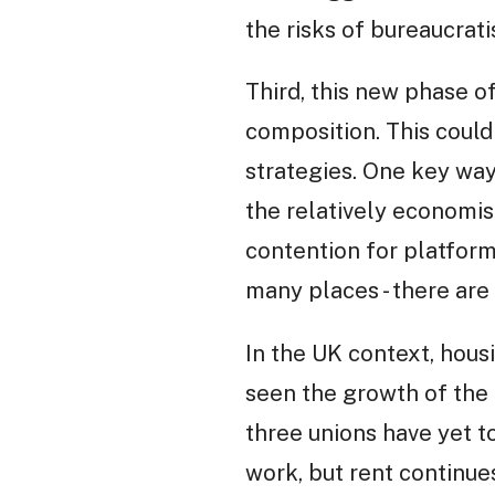
the risks of bureaucrat
Third, this new phase of
composition. This could
strategies. One key way
the relatively economis
contention for platform
many places - there are
In the UK context, hous
seen the growth of the
three unions have yet t
work, but rent continu