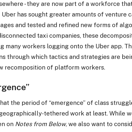
where - they are now part of a workforce that
s Uber has sought greater amounts of venture cap
ages and tested and refined new forms of alg
 disconnected taxi companies, these decomposit
g many workers logging onto the Uber app. T
ns through which tactics and strategies are bei
ew recomposition of platform workers.
rgence”
 that the period of “emergence” of class struggl
n geographically-tethered work at least. While 
en on
Notes from Below
, we also want to cons