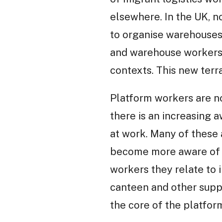
elsewhere. In the UK, n
to organise warehouses 
and warehouse workers a
contexts. This new terra
Platform workers are n
there is an increasing 
at work. Many of these 
become more aware of th
workers they relate to 
canteen and other supp
the core of the platfor