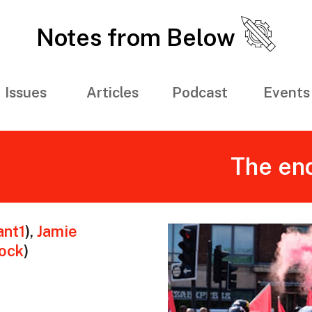
Notes from Below
Issues
Articles
Podcast
Events
The end
nt1
)
,
Jamie
ock
)