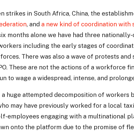
n strikes in South Africa, China, the establishm
Federation
, and
a new kind of coordination with 
t six months alone we have had three nationall
workers including the early stages of coordinat
kforces. There was also a wave of protests and 
IPO. These are not the actions of a workforce fin
un to wage a widespread, intense, and prolonge
s a huge attempted decomposition of workers b
 who may have previously worked for a local ta
lf-employees engaging with a multinational pl
n onto the platform due to the promise of flexib