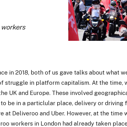
m workers
ce in 2018, both of us gave talks about what we
f struggle in platform capitalism. At the time,
n the UK and Europe. These involved geographic
to be in a particlular place, delivery or drivin
e at Deliveroo and Uber. However, at the time 
iveroo workers in London had already taken plac