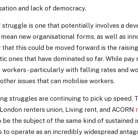
isation and lack of democracy.
 struggle is one that potentially involves a de
 mean new organisational forms, as well as inno
 that this could be moved forward is the rais
tic ones that have dominated so far. While pay
 workers - particularly with falling rates and 
 other issues that can mobilise workers.
ing struggles are continuing to pick up speed. 
 London renters union, Living rent, and ACORN
o be the subject of the same kind of sustained i
es to operate as an incredibly widespread anta