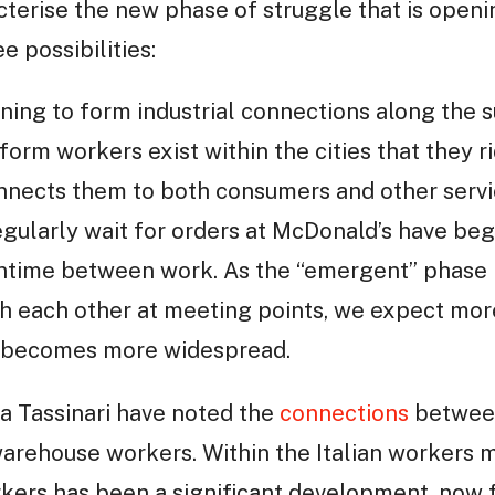
terise the new phase of struggle that is openi
e possibilities:
nning to form industrial connections along the 
form workers exist within the cities that they ri
onnects them to both consumers and other servi
gularly wait for orders at McDonald’s have beg
ntime between work. As the “emergent” phase 
 each other at meeting points, we expect more 
ng becomes more widespread.
a Tassinari have noted the
connections
between
arehouse workers. Within the Italian workers 
rkers has been a significant development, now 