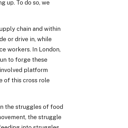
ng up. To do so, we
supply chain and within
de or drive in, while
ce workers. In London,
un to forge these
involved platform
of this cross role
 the struggles of food
movement, the struggle
feeding into struggles