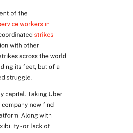
ent of the
service workers in
y-coordinated
strikes
ion with other
strikes across the world
ding its feet, but of a
d struggle.
y capital. Taking Uber
xi company now find
atform. Along with
ility - or lack of