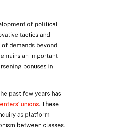
velopment of political
vative tactics and
ing of demands beyond
 remains an important
worsening bonuses in
The past few years has
renters’ unions
. These
nquiry as platform
gonism between classes.