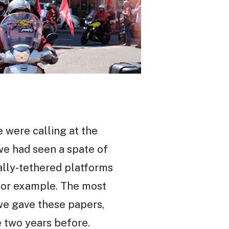
 were calling at the
 we had seen a spate of
ally-tethered platforms
g for example. The most
we gave these papers,
e two years before.