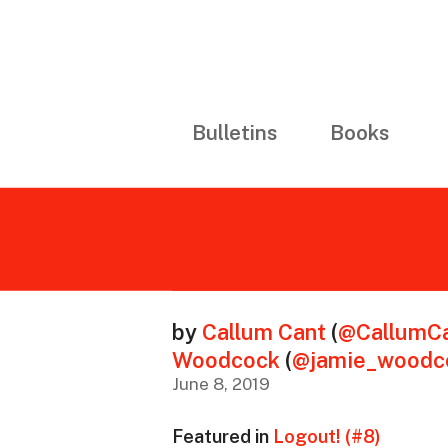
Bulletins
Books
by
Callum Cant
(
@CallumCa
Woodcock
(
@jamie_woodc
June 8, 2019
Featured in
Logout! (#8)