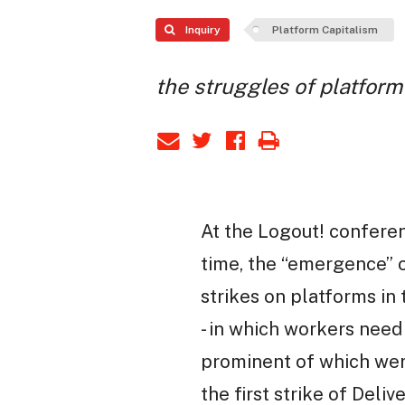
Inquiry
Platform Capitalism
the struggles of platfor
At the Logout! conferen
time, the “emergence” o
strikes on platforms i
- in which workers need 
prominent of which wer
the first strike of Del