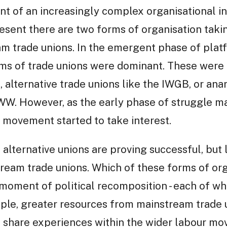
 of an increasingly complex organisational in
esent there are two forms of organisation takin
am trade unions. In the emergent phase of plat
rms of trade unions were dominant. These were
 alternative trade unions like the IWGB, or ana
IWW. However, as the early phase of struggle m
n movement started to take interest.
 alternative unions are proving successful, but 
tream trade unions. Which of these forms of o
 moment of political recomposition - each of w
ple, greater resources from mainstream trade u
s share experiences within the wider labour mo