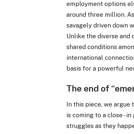
employment options else
around three million. A
savagely driven down w
Unlike the diverse and
shared conditions amon
international connectio
basis for a powerful n
The end of “eme
In this piece, we argue
is coming to a close - i
struggles as they happ