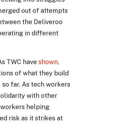
emerged out of attempts
between the Deliveroo
erating in different
. As TWC have
shown
,
ions of what they build
 so far. As tech workers
olidarity with other
h workers helping
d risk as it strikes at