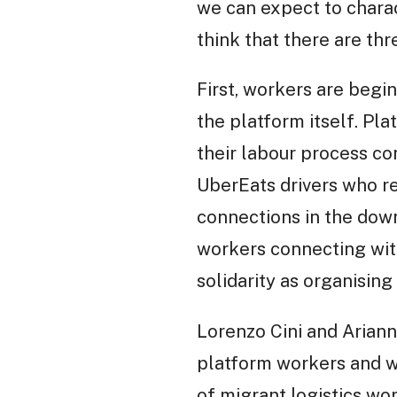
we can expect to charac
think that there are thre
First, workers are begi
the platform itself. Plat
their labour process c
UberEats drivers who re
connections in the dow
workers connecting with
solidarity as organisi
Lorenzo Cini and Ariann
platform workers and w
of migrant logistics wo