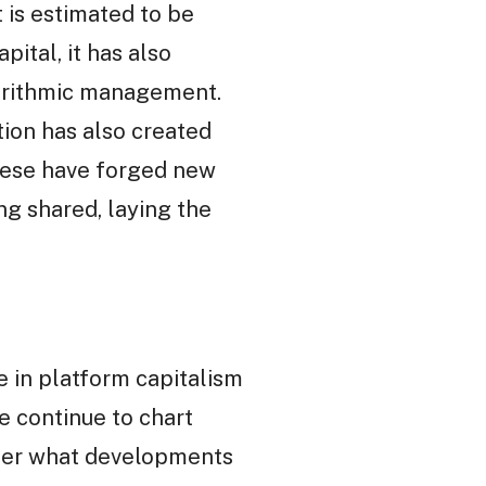
 is estimated to be
ital, it has also
orithmic management.
ion has also created
hese have forged new
ng shared, laying the
e in platform capitalism
we continue to chart
ider what developments