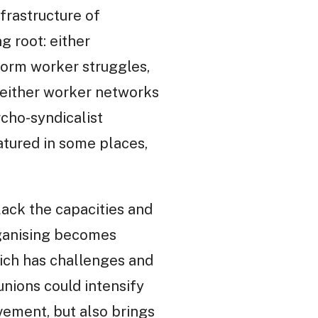
frastructure of
g root: either
form worker struggles,
 either worker networks
rcho-syndicalist
atured in some places,
lack the capacities and
rganising becomes
hich has challenges and
nions could intensify
vement, but also brings