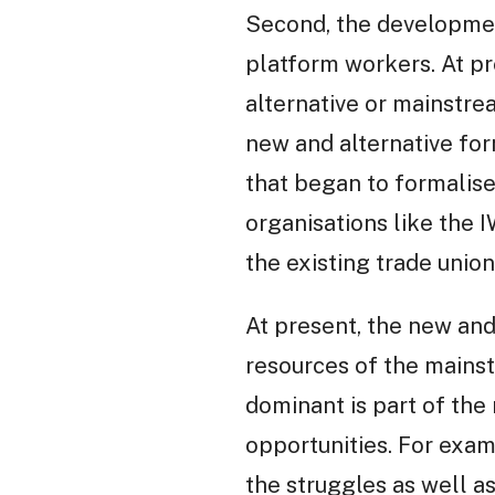
Second, the development
platform workers. At pr
alternative or mainstre
new and alternative fo
that began to formalise,
organisations like the 
the existing trade unio
At present, the new and
resources of the mains
dominant is part of the
opportunities. For exam
the struggles as well a