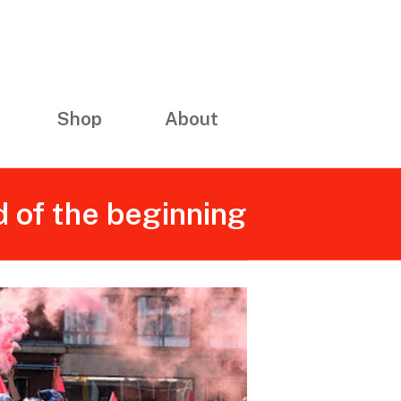
Shop
About
 of the beginning