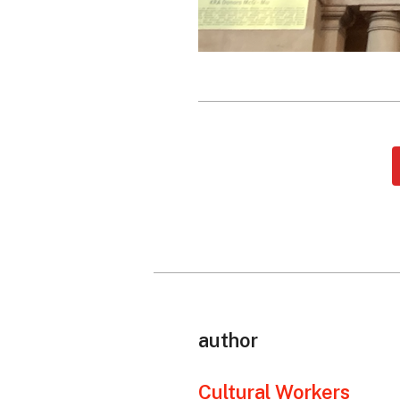
author
Cultural Workers