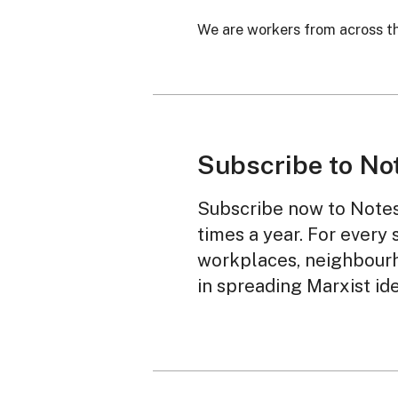
We are workers from across th
Subscribe to No
Subscribe now to Notes 
times a year. For every 
workplaces, neighbourh
in spreading Marxist id