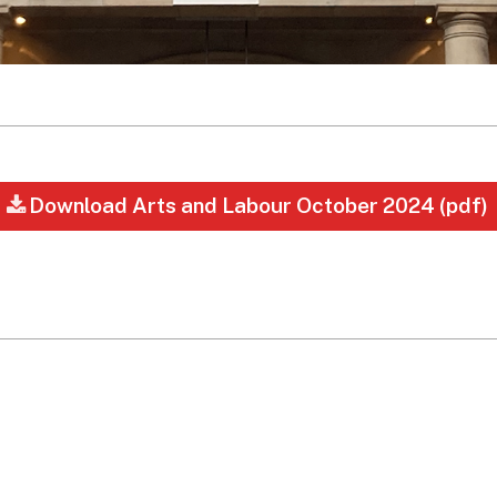
Download Arts and Labour October 2024 (pdf)