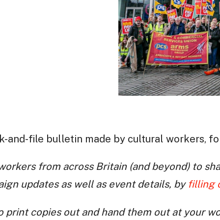
k-and-file bulletin made by cultural workers, fo
orkers from across Britain (and beyond) to sha
gn updates as well as event details, by
filling
 print copies out and hand them out at your w