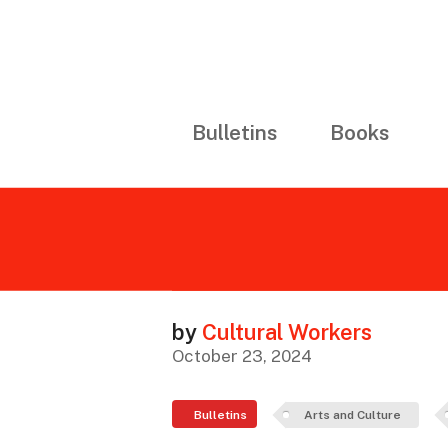
Bulletins
Books
by
Cultural Workers
October 23, 2024
Bulletins
Arts and Culture