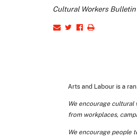
Cultural Workers Bulletin
Arts and Labour is a ran
We encourage cultural w
from workplaces, campai
We encourage people to