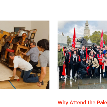
Why Attend the Pal