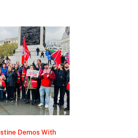
estine Demos With