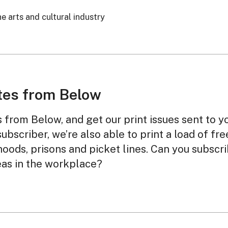
e arts and cultural industry
tes from Below
from Below, and get our print issues sent to y
subscriber, we’re also able to print a load of fr
oods, prisons and picket lines. Can you subscr
eas in the workplace?