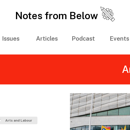
Notes from Below
Issues
Articles
Podcast
Events
A
Arts and Labour