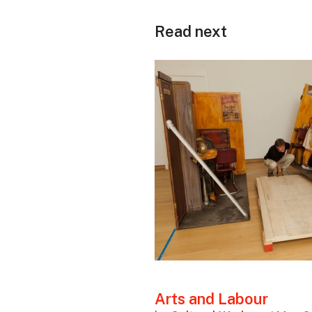
Read next
Arts and Labour