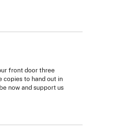
our front door three
ee copies to hand out in
ibe now and support us