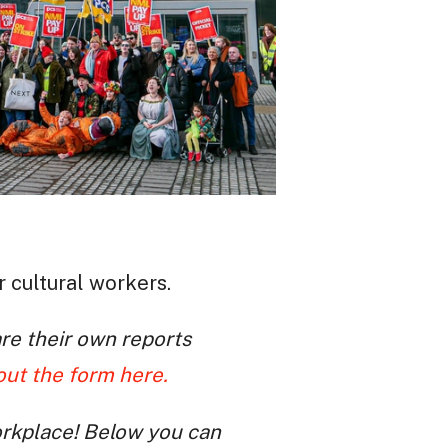
r cultural workers.
re their own reports
 out the form here.
orkplace! Below you can