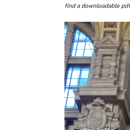
find a downloadable pdf t