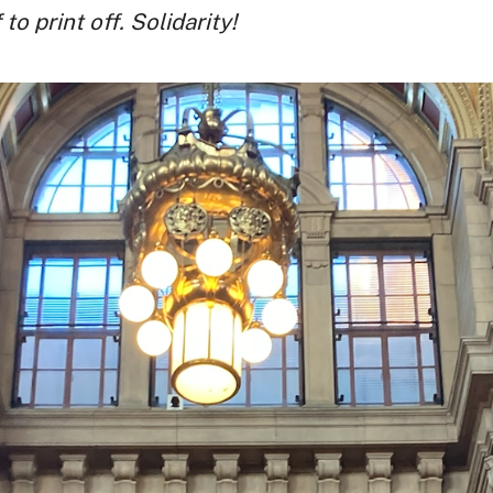
o print off. Solidarity!