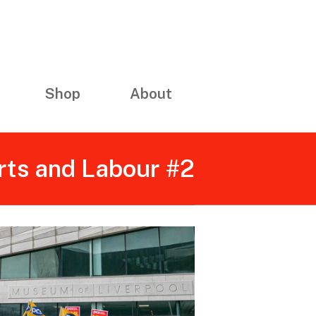
Shop
About
rts and Labour #2