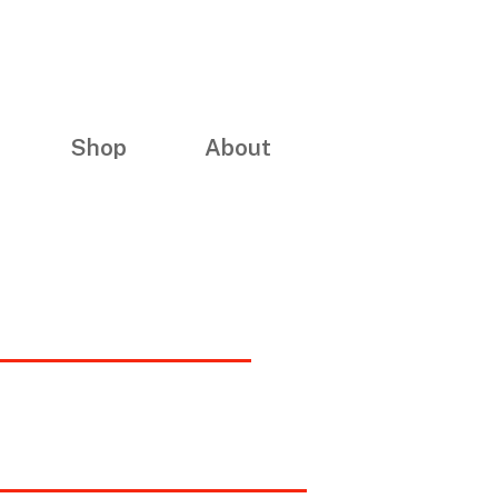
Shop
About