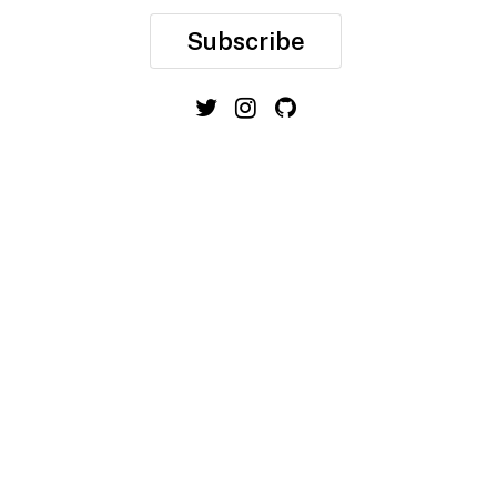
Subscribe