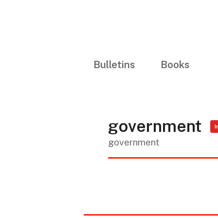
Bulletins
Books
government
I
government