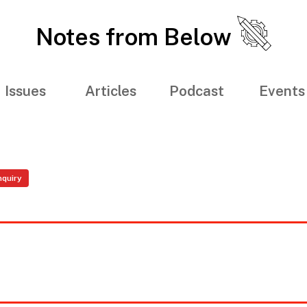
Notes from Below
Issues
Articles
Podcast
Events
nquiry