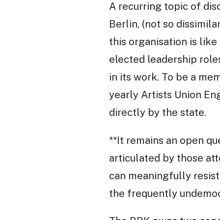
A recurring topic of di
Berlin, (not so dissimi
this organisation is li
elected leadership role
in its work. To be a me
yearly Artists Union E
directly by the state.
**It remains an open qu
articulated by those at
can meaningfully resist
the frequently undemocr