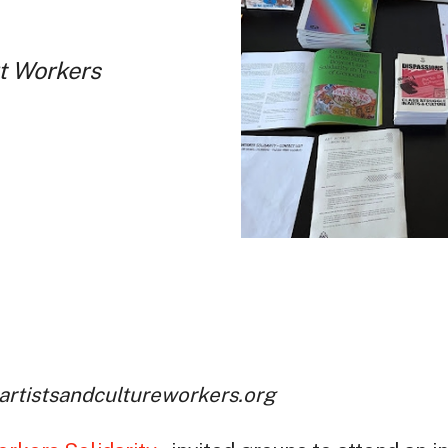
rt Workers
 artistsandcultureworkers.org