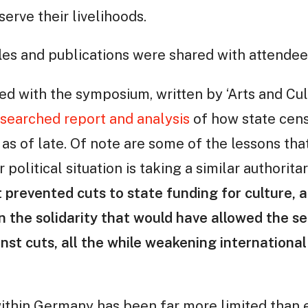
serve their livelihoods.
les and publications were shared with attendee
ed with the symposium, written by ‘Arts and Cult
esearched report and analysis
of how state cen
as of late. Of note are some of the lessons tha
r political situation is taking a similar authorita
t prevented cuts to state funding for culture, 
 the solidarity that would have allowed the se
nst cuts, all the while weakening international 
ithin Germany has been far more limited than e