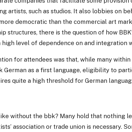
ate companies that facilitate some provision 
g artists, such as studios. It also lobbies on beh
 more democratic than the commercial art market
ip structures, there is the question of how BBK
high level of dependence on and integration wi
ion for attendees was that, while many within B
German as a first language, eligibility to parti
ires quite a high threshold for German language
like without the bbk? Many hold that nothing l
tists’ association or trade union is necessary.