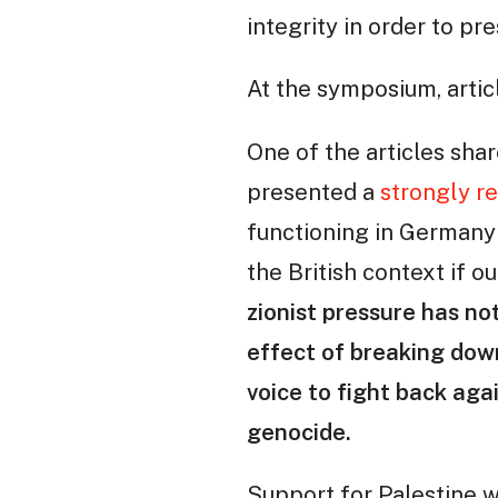
integrity in order to pre
At the symposium, artic
One of the articles shar
presented a
strongly r
functioning in Germany 
the British context if ou
zionist pressure has no
effect of breaking down
voice to fight back agai
genocide.
Support for Palestine w