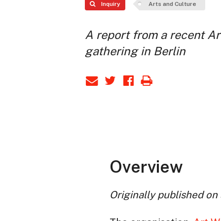
Inquiry
Arts and Culture
A report from a recent A
gathering in Berlin
Overview
Originally published on