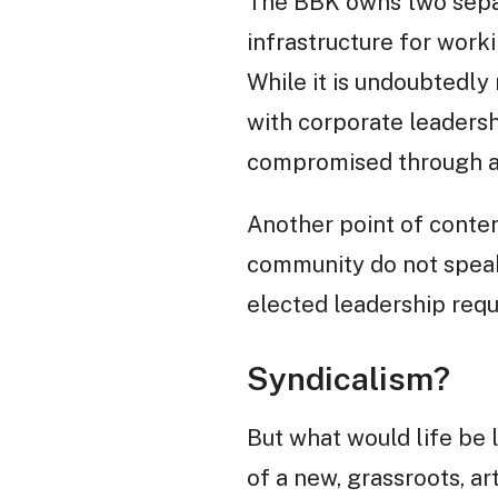
The BBK owns two separ
infrastructure for workin
While it is undoubtedly
with corporate leadersh
compromised through a 
Another point of content
community do not speak 
elected leadership requ
Syndicalism?
But what would life be 
of a new, grassroots, ar