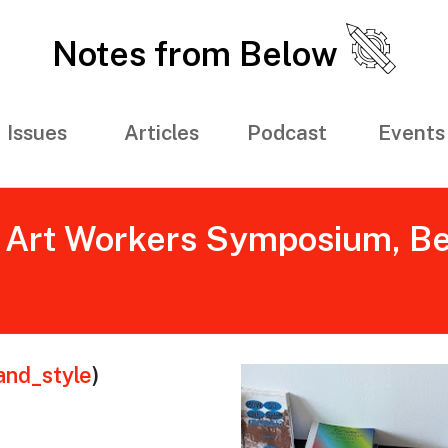
Notes from Below
Issues
Articles
Podcast
Events
Art Workers Symposium, Berli
and_style
)