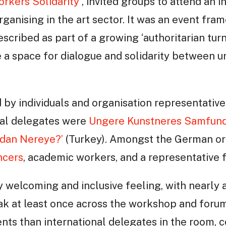
orkers Solidarity
, invited groups to attend an i
ganising in the art sector. It was an event fra
escribed as part of a growing ‘authoritarian turn
 a space for dialogue and solidarity between u
by individuals and organisation representativ
nal delegates were
Ungere Kunstneres Samfun
adan Nereye?’
(Turkey). Amongst the German or
ncers
, academic workers, and a representative
welcoming and inclusive feeling, with nearly a
ak at least once across the workshop and forum
nts than international delegates in the room, 