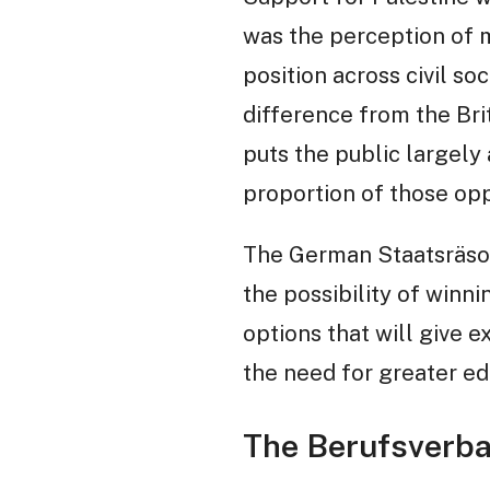
was the perception of m
position across civil so
difference from the Bri
puts the public largely 
proportion of those opp
The German Staatsräso
the possibility of winn
options that will give 
the need for greater edu
The Berufsverba