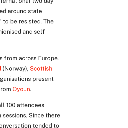
nternational two day
med around state
’ to be resisted. The
nionised and self-
es from across Europe.
d
(Norway),
Scottish
ganisations present
 from
Oyoun
.
ll 100 attendees
 sessions. Since there
conversation tended to