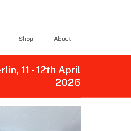
Shop
About
n, 11 - 12th April
2026