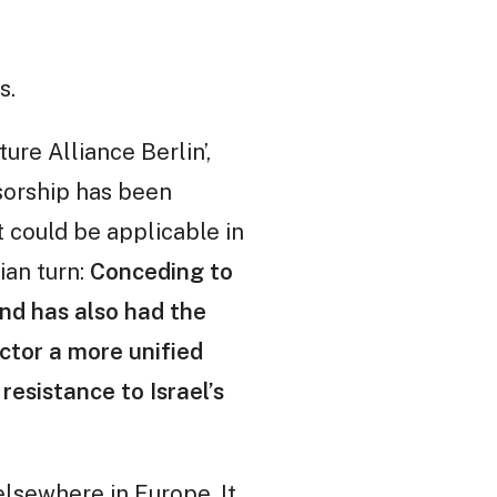
s.
ure Alliance Berlin’,
sorship has been
t could be applicable in
rian turn:
Conceding to
and has also had the
ctor a more unified
resistance to Israel’s
lsewhere in Europe. It