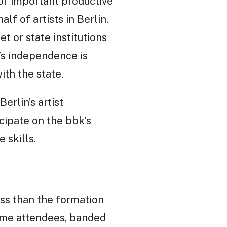
of important productive
alf of artists in Berlin.
 or state institutions
’s independence is
th the state.
erlin’s artist
cipate on the bbk’s
 skills.
ess than the formation
 Some attendees, banded