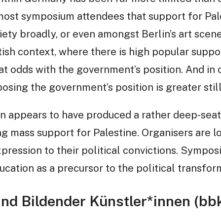
ost symposium attendees that support for Pales
ciety broadly, or even amongst Berlin’s art scene.
tish context, where there is high popular suppor
at odds with the government’s position. And in o
osing the government’s position is greater still
n appears to have produced a rather deep-sea
ing mass support for Palestine. Organisers are l
expression to their political convictions. Sympo
cation as a precursor to the political transfor
nd Bildender Künstler*innen (bb