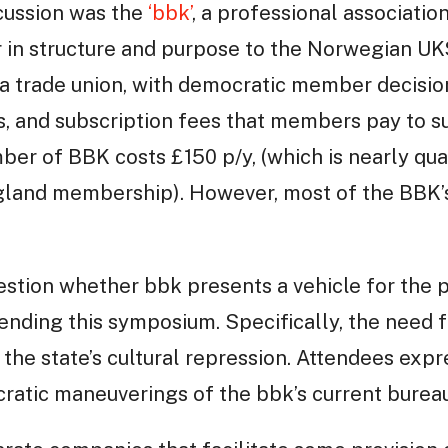
scussion was the
‘bbk’
, a professional association 
lar in structure and purpose to the Norwegian U
ke a trade union, with democratic member decisi
s, and subscription fees that members pay to s
mber of BBK costs £150 p/y, (which is nearly qua
ngland membership). However, most of the BBK’s
estion whether bbk presents a vehicle for the p
tending this symposium. Specifically, the need f
 the state’s cultural repression. Attendees expr
atic maneuverings of the bbk’s current bureau