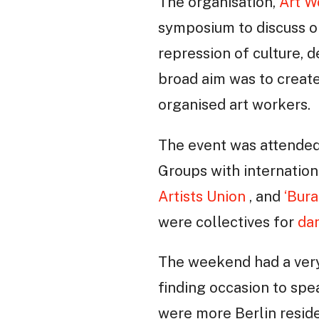
The organisation,
Art W
symposium to discuss or
repression of culture, d
broad aim was to create
organised art workers.
The event was attended 
Groups with internatio
Artists Union
, and
‘Bur
were collectives for
da
The weekend had a very 
finding occasion to spe
were more Berlin reside