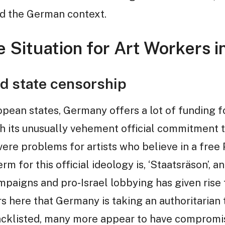
nd the German context.
 Situation for Art Workers in
d state censorship
ean states, Germany offers a lot of funding fo
ith its unusually vehement official commitment 
vere problems for artists who believe in a free
m for this official ideology is, ‘Staatsräson’, 
paigns and pro-Israel lobbying has given rise 
 here that Germany is taking an authoritarian t
cklisted, many more appear to have compromise