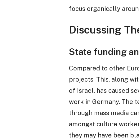
focus organically arou
Discussing The
State funding an
Compared to other Europ
projects. This, along w
of Israel, has caused se
work in Germany. The ter
through mass media cam
amongst culture workers
they may have been bla