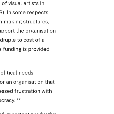
of visual artists in
KS). In some respects
on-making structures,
upport the organisation
druple to cost of a
 funding is provided
olitical needs
or an organisation that
essed frustration with
cracy. **