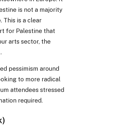
tine is not a majority
 This is a clear
t for Palestine that
ur arts sector, the
.
ted pessimism around
ooking to more radical
sium attendees stressed
mation required.
k)