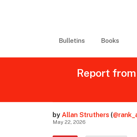
Bulletins
Books
Report from 
by
Allan Struthers
(
@rank_
May 22, 2026