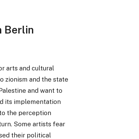
 Berlin
r arts and cultural
to zionism and the state
 Palestine and want to
and its implementation
to the perception
urn. Some artists fear
d their political