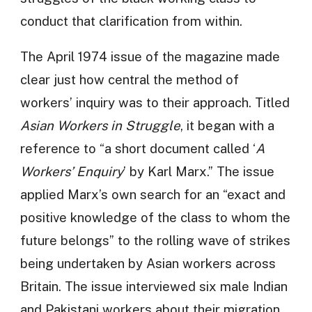
conduct that clarification from within.
The April 1974 issue of the magazine made
clear just how central the method of
workers’ inquiry was to their approach. Titled
Asian Workers in Struggle
, it began with a
reference to “a short document called ‘
A
Workers’ Enquiry
’ by Karl Marx.” The issue
applied Marx’s own search for an “exact and
positive knowledge of the class to whom the
future belongs” to the rolling wave of strikes
being undertaken by Asian workers across
Britain. The issue interviewed six male Indian
and Pakistani workers about their migration