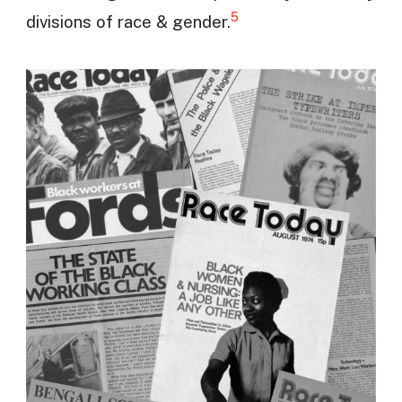
5
divisions of race & gender.