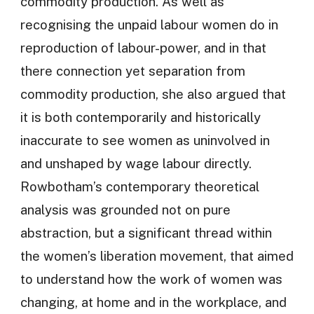
commodity production. As well as
recognising the unpaid labour women do in
reproduction of labour-power, and in that
there connection yet separation from
commodity production, she also argued that
it is both contemporarily and historically
inaccurate to see women as uninvolved in
and unshaped by wage labour directly.
Rowbotham’s contemporary theoretical
analysis was grounded not on pure
abstraction, but a significant thread within
the women’s liberation movement, that aimed
to understand how the work of women was
changing, at home and in the workplace, and