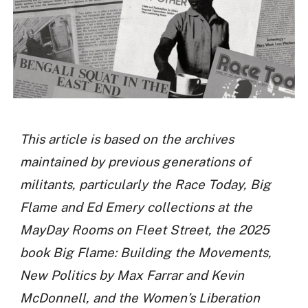
This article is based on the archives
maintained by previous generations of
militants, particularly the Race Today, Big
Flame and Ed Emery collections at the
MayDay Rooms on Fleet Street, the 2025
book Big Flame: Building the Movements,
New Politics by Max Farrar and Kevin
McDonnell, and the Women’s Liberation