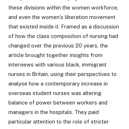
these divisions within the women workforce,
and even the women’s liberation movement
that existed inside it. Framed as a discussion
of how the class composition of nursing had
changed over the previous 20 years, the
article brought together insights from
interviews with various black, immigrant
nurses in Britain, using their perspectives to
analyse how a contemporary increase in
overseas student nurses was altering
balance of power between workers and
managers in the hospitals. They paid
particular attention to the role of stricter