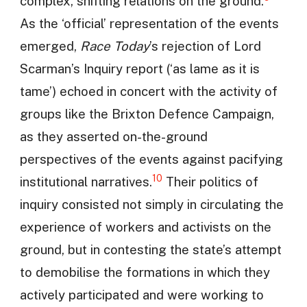
complex, shifting relations on the ground.
As the ‘official’ representation of the events
emerged,
Race Today
’s rejection of Lord
Scarman’s Inquiry report (‘as lame as it is
tame’) echoed in concert with the activity of
groups like the Brixton Defence Campaign,
as they asserted on-the-ground
perspectives of the events against pacifying
10
institutional narratives.
Their politics of
inquiry consisted not simply in circulating the
experience of workers and activists on the
ground, but in contesting the state’s attempt
to demobilise the formations in which they
actively participated and were working to