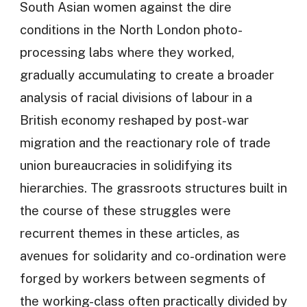
South Asian women against the dire
conditions in the North London photo-
processing labs where they worked,
gradually accumulating to create a broader
analysis of racial divisions of labour in a
British economy reshaped by post-war
migration and the reactionary role of trade
union bureaucracies in solidifying its
hierarchies. The grassroots structures built in
the course of these struggles were
recurrent themes in these articles, as
avenues for solidarity and co-ordination were
forged by workers between segments of
the working-class often practically divided by