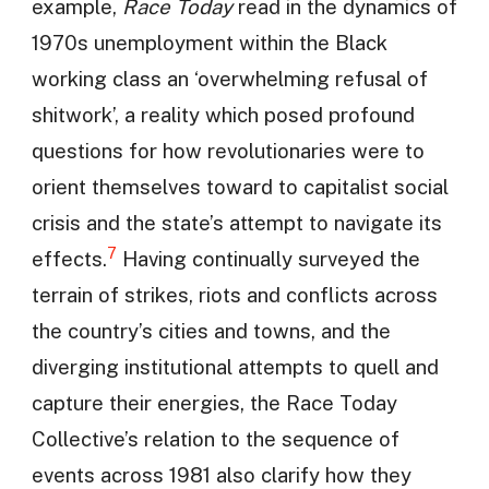
example,
Race Today
read in the dynamics of
1970s unemployment within the Black
working class an ‘overwhelming refusal of
shitwork’, a reality which posed profound
questions for how revolutionaries were to
orient themselves toward to capitalist social
crisis and the state’s attempt to navigate its
7
effects.
Having continually surveyed the
terrain of strikes, riots and conflicts across
the country’s cities and towns, and the
diverging institutional attempts to quell and
capture their energies, the Race Today
Collective’s relation to the sequence of
events across 1981 also clarify how they