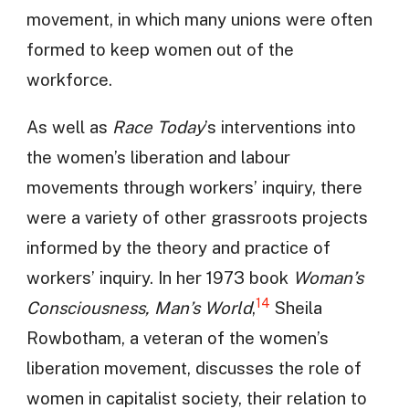
movement, in which many unions were often
formed to keep women out of the
workforce.
As well as
Race Today
’s interventions into
the women’s liberation and labour
movements through workers’ inquiry, there
were a variety of other grassroots projects
informed by the theory and practice of
workers’ inquiry. In her 1973 book
Woman’s
14
Consciousness, Man’s World
,
Sheila
Rowbotham, a veteran of the women’s
liberation movement, discusses the role of
women in capitalist society, their relation to