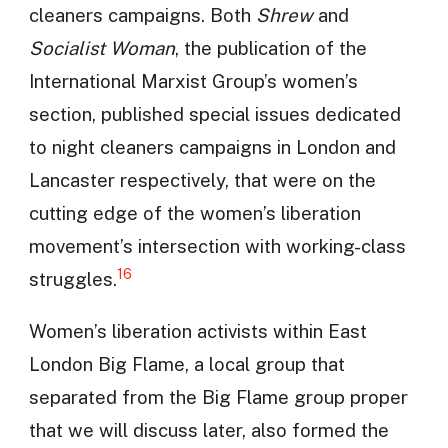
cleaners campaigns. Both
Shrew
and
Socialist Woman
, the publication of the
International Marxist Group’s women’s
section, published special issues dedicated
to night cleaners campaigns in London and
Lancaster respectively, that were on the
cutting edge of the women’s liberation
movement’s intersection with working-class
16
struggles.
Women’s liberation activists within East
London Big Flame, a local group that
separated from the Big Flame group proper
that we will discuss later, also formed the