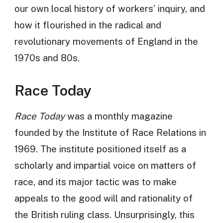
our own local history of workers’ inquiry, and
how it flourished in the radical and
revolutionary movements of England in the
1970s and 80s.
Race Today
Race Today
was a monthly magazine
founded by the Institute of Race Relations in
1969. The institute positioned itself as a
scholarly and impartial voice on matters of
race, and its major tactic was to make
appeals to the good will and rationality of
the British ruling class. Unsurprisingly, this