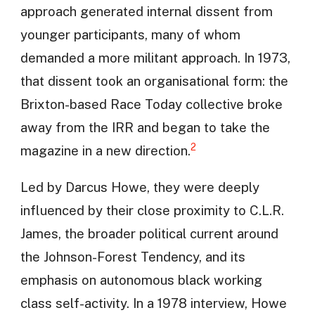
approach generated internal dissent from
younger participants, many of whom
demanded a more militant approach. In 1973,
that dissent took an organisational form: the
Brixton-based Race Today collective broke
away from the IRR and began to take the
2
magazine in a new direction.
Led by Darcus Howe, they were deeply
influenced by their close proximity to C.L.R.
James, the broader political current around
the Johnson-Forest Tendency, and its
emphasis on autonomous black working
class self-activity. In a 1978 interview, Howe