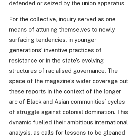
defended or seized by the union apparatus.
For the collective, inquiry served as one
means of attuning themselves to newly
surfacing tendencies, in younger
generations’ inventive practices of
resistance or in the state’s evolving
structures of racialised governance. The
space of the magazine’s wider coverage put
these reports in the context of the longer
arc of Black and Asian communities’ cycles
of struggle against colonial domination. This
dynamic fuelled their ambitious international
analysis, as calls for lessons to be gleaned