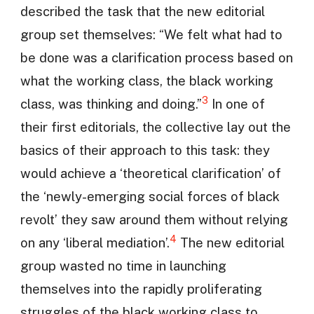
described the task that the new editorial
group set themselves: “We felt what had to
be done was a clarification process based on
what the working class, the black working
3
class, was thinking and doing.”
In one of
their first editorials, the collective lay out the
basics of their approach to this task: they
would achieve a ‘theoretical clarification’ of
the ‘newly-emerging social forces of black
revolt’ they saw around them without relying
4
on any ‘liberal mediation’.
The new editorial
group wasted no time in launching
themselves into the rapidly proliferating
struggles of the black working class to