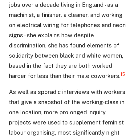
jobs over a decade living in England - as a
machinist, a finisher, a cleaner, and working
on electrical wiring for telephones and neon
signs - she explains how despite
discrimination, she has found elements of
solidarity between black and white women,
based in the fact they are both worked
15
harder for less than their male coworkers.
As well as sporadic interviews with workers
that give a snapshot of the working-class in
one location, more prolonged inquiry
projects were used to supplement feminist
labour organising, most significantly night