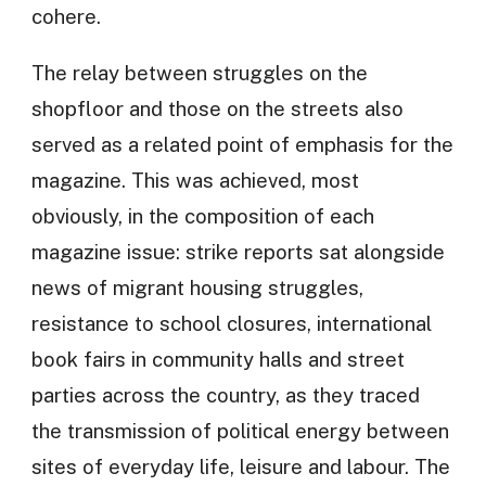
cohere.
The relay between struggles on the
shopfloor and those on the streets also
served as a related point of emphasis for the
magazine. This was achieved, most
obviously, in the composition of each
magazine issue: strike reports sat alongside
news of migrant housing struggles,
resistance to school closures, international
book fairs in community halls and street
parties across the country, as they traced
the transmission of political energy between
sites of everyday life, leisure and labour. The