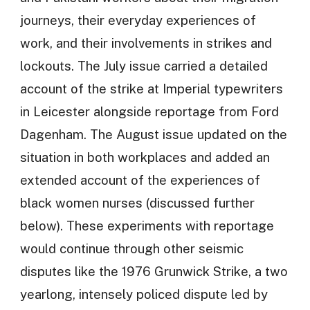
journeys, their everyday experiences of
work, and their involvements in strikes and
lockouts. The July issue carried a detailed
account of the strike at Imperial typewriters
in Leicester alongside reportage from Ford
Dagenham. The August issue updated on the
situation in both workplaces and added an
extended account of the experiences of
black women nurses (discussed further
below). These experiments with reportage
would continue through other seismic
disputes like the 1976 Grunwick Strike, a two
yearlong, intensely policed dispute led by