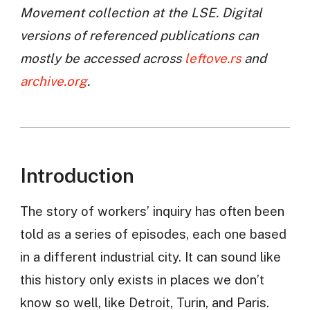
Movement collection at the LSE. Digital
versions of referenced publications can
mostly be accessed across
leftove.rs
and
archive.org
.
Introduction
The story of workers’ inquiry has often been
told as a series of episodes, each one based
in a different industrial city. It can sound like
this history only exists in places we don’t
know so well, like Detroit, Turin, and Paris.