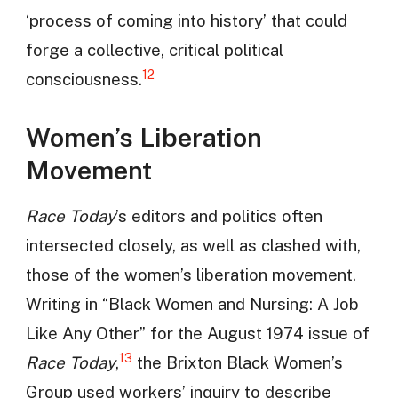
‘process of coming into history’ that could
forge a collective, critical political
12
consciousness.
Women’s Liberation
Movement
Race Today
’s editors and politics often
intersected closely, as well as clashed with,
those of the women’s liberation movement.
Writing in “Black Women and Nursing: A Job
Like Any Other” for the August 1974 issue of
13
Race Today
,
the Brixton Black Women’s
Group used workers’ inquiry to describe