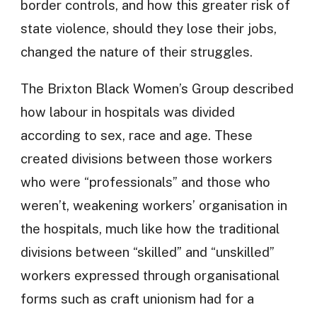
border controls, and how this greater risk of
state violence, should they lose their jobs,
changed the nature of their struggles.
The Brixton Black Women’s Group described
how labour in hospitals was divided
according to sex, race and age. These
created divisions between those workers
who were “professionals” and those who
weren’t, weakening workers’ organisation in
the hospitals, much like how the traditional
divisions between “skilled” and “unskilled”
workers expressed through organisational
forms such as craft unionism had for a