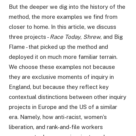
But the deeper we dig into the history of the
method, the more examples we find from
closer to home. In this article, we discuss
three projects -
Race Today
,
Shrew
, and Big
Flame - that picked up the method and
deployed it on much more familiar terrain.
We choose these examples not because
they are exclusive moments of inquiry in
England, but because they reflect key
contextual distinctions between other inquiry
projects in Europe and the US of a similar
era. Namely, how anti-racist, women’s
liberation, and rank-and-file workers