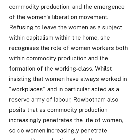
commodity production, and the emergence
of the women’s liberation movement.
Refusing to leave the women as a subject
within capitalism within the home, she
recognises the role of women workers both
within commodity production and the
formation of the working-class. Whilst
insisting that women have always worked in
“workplaces”, and in particular acted as a
reserve army of labour, Rowbotham also
posits that as commodity production
increasingly penetrates the life of women,
so do women increasingly penetrate