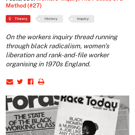
Method (#27)
Theory
History
Inquiry
On the workers inquiry thread running
through black radicalism, women’s
liberation and rank-and-file worker
organising in 1970s England.