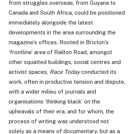
from struggles overseas, from Guyana to
Canada and South Africa, could be positioned
immediately alongside the latest
developments in the area surrounding the
magazine’s offices. Rooted in Brixton’s
‘frontline’ area of Railton Road, amongst
other squatted buildings, social centres and
activist spaces,
Race Today
conducted its
work, often in productive tension and dispute,
with a wider milieu of journals and
organisations ‘thinking black’ on the
upheavals of their era, and for whom, the
process of writing was understood not
solely as a means of documentary, but as a