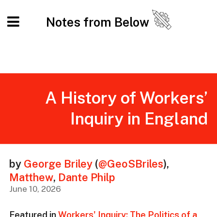
Notes from Below
A History of Workers’
Inquiry in England
by
George Briley
(
@GeoSBriles
)
,
Matthew
,
Dante Philp
June 10, 2026
Featured in
Workers' Inquiry: The Politics of a