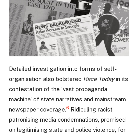
Detailed investigation into forms of self-
organisation also bolstered
Race Today
in its
contestation of the ‘vast propaganda
machine’ of state narratives and mainstream
6
newspaper coverage.
Ridiculing racist,
patronising media condemnations, premised
on legitimising state and police violence, for