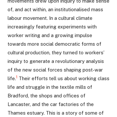
movements drew upon inquiry to make sense
of, and act within, an institutionalised mass
labour movement. In a cultural climate
increasingly featuring experiments with
worker writing and a growing impulse
towards more social democratic forms of
cultural production, they turned to workers’
inquiry to generate a revolutionary analysis
of the new social forces shaping post-war
1
life.
Their efforts tell us about working class
life and struggle in the textile mills of
Bradford, the shops and offices of
Lancaster, and the car factories of the
Thames estuary. This is a story of some of