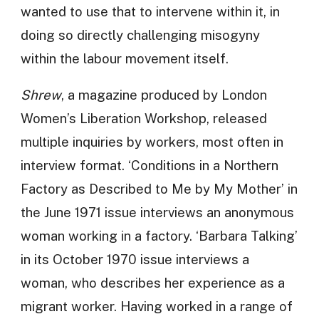
wanted to use that to intervene within it, in
doing so directly challenging misogyny
within the labour movement itself.
Shrew
, a magazine produced by London
Women’s Liberation Workshop, released
multiple inquiries by workers, most often in
interview format. ‘Conditions in a Northern
Factory as Described to Me by My Mother’ in
the June 1971 issue interviews an anonymous
woman working in a factory. ‘Barbara Talking’
in its October 1970 issue interviews a
woman, who describes her experience as a
migrant worker. Having worked in a range of