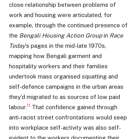
close relationship between problems of
work and housing were articulated, for
example, through the continued presence of
the
Bengali Housing Action Group
in
Race
Today
’s pages in the mid-late 1970s,
mapping how Bengali garment and
hospitality workers and their families
undertook mass organised squatting and
self-defence campaigns in the urban areas
they’d migrated to as sources of low paid
11
labour.
That confidence gained through
anti-racist street confrontations would seep
into workplace self-activity was also self-
evident to the workers documenting their