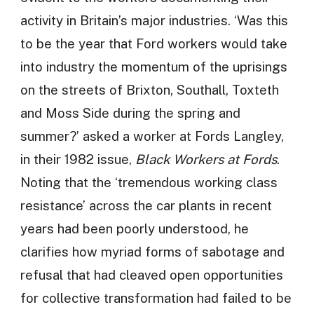
activity in Britain’s major industries. ‘Was this
to be the year that Ford workers would take
into industry the momentum of the uprisings
on the streets of Brixton, Southall, Toxteth
and Moss Side during the spring and
summer?’ asked a worker at Fords Langley,
in their 1982 issue,
Black Workers at Fords
.
Noting that the ‘tremendous working class
resistance’ across the car plants in recent
years had been poorly understood, he
clarifies how myriad forms of sabotage and
refusal that had cleaved open opportunities
for collective transformation had failed to be