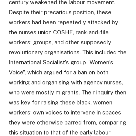
century weakened the labour movement.
Despite their precarious position, these
workers had been repeatedly attacked by
the nurses union COSHE, rank-and-file
workers’ groups, and other supposedly
revolutionary organisations. This included the
International Socialist’s group “Women’s
Voice”, which argued for a ban on both
working and organising with agency nurses,
who were mostly migrants. Their inquiry then
was key for raising these black, women
workers’ own voices to intervene in spaces
they were otherwise barred from, comparing
this situation to that of the early labour