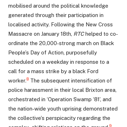
mobilised around the political knowledge
generated through their participation in
localised activity. Following the New Cross
Massacre on January 18th,
RTC
helped to co-
ordinate the 20,000-strong march on Black
People’s Day of Action, purposefully
scheduled on a weekday in response to a
call for a mass strike by a black Ford
8
worker.
The subsequent intensification of
police harassment in their local Brixton area,
orchestrated in ‘Operation Swamp ‘81’, and
the nation-wide youth uprising demonstrated
the collective’s perspicacity regarding the
9